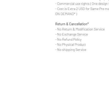
- Commercial use rights ( One design 
- Cost is Extra 2 USD for Same Pre ma
ON DEMAND* )
Return & Cancellation*
- No Return & Modification Service
- No Exchange Service
- No Refund Policy
- No Physical Product
- No shipping Service