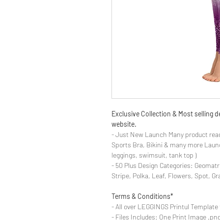
Exclusive Collection & Most selling
website.
- Just New Launch Many product read
Sports Bra, Bikini & many more Launch
leggings, swimsuit, tank top )
- 50 Plus Design Categories: Geomatr
Stripe, Polka, Leaf, Flowers, Spot, G
Terms & Conditions*
- All over LEGGINGS Printul Template 
- Files Includes: One Print Image .png fo