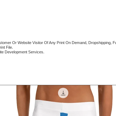
mer Or Website Visitor Of Any Print On Demand, Dropshipping, Ful
nt File.
te Development Services.