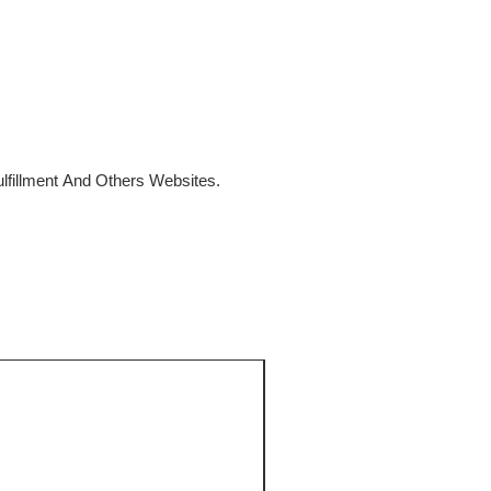
fillment And Others Websites.
SALE