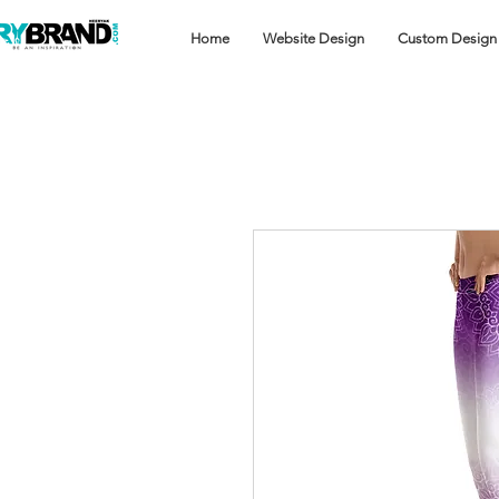
Home
Website Design
Custom Design