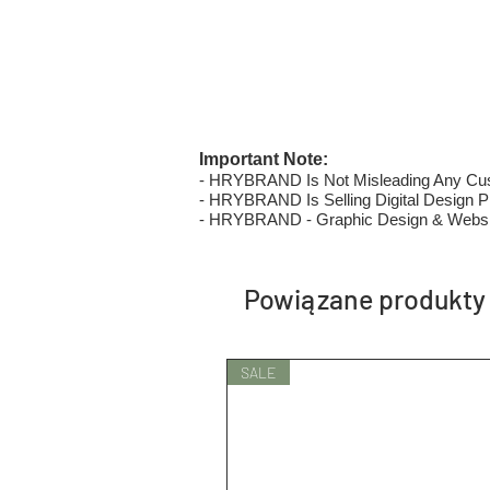
Important Note:
- HRYBRAND Is Not Misleading Any Custo
- HRYBRAND Is Selling Digital Design Pri
- HRYBRAND - Graphic Design & Websi
Powiązane produkty
SALE