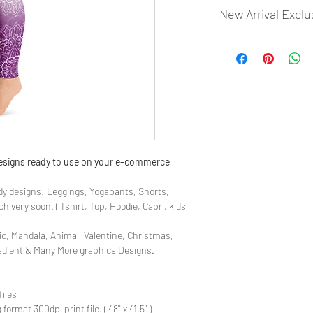
New Arrival Exclu
- Most selling designs
- Create Designs as p
- 50 plus Design categ
- Many Products Pre m
 designs ready to use on your e-commerce
y designs: Leggings, Yogapants, Shorts,
 very soon. ( Tshirt, Top, Hoodie, Capri, kids
ic, Mandala, Animal, Valentine, Christmas,
radient & Many More graphics Designs.
files
rmat 300dpi print file. ( 48'' x 41.5'' )