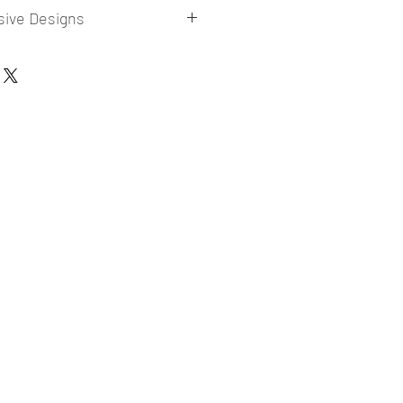
sive Designs
 collections for E-commerce Sellers.
er market research and niche.
ories
ade designs launched in my store