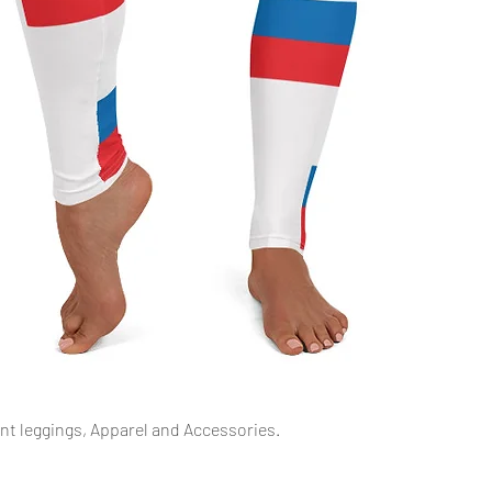
Podgląd
int leggings, Apparel and Accessories.