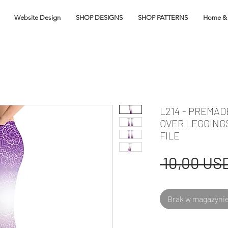
Website Design
SHOP DESIGNS
SHOP PATTERNS
Home & 
L214 - PREMA
OVER LEGGING
FILE
 10,00 USD
Brak w magazyni