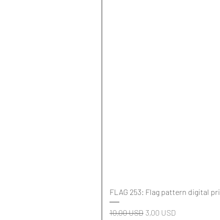
FLAG 253: Flag pattern digital pr
Regularna cena
Cena rabatowa
10,00 USD
3,00 USD