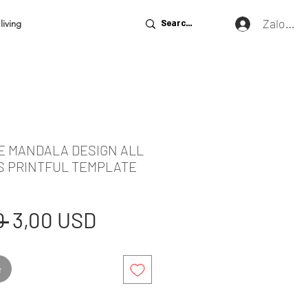
Zaloguj 
living
DE MANDALA DESIGN ALL
S PRINTFUL TEMPLATE
Regularna
Cena
 
3,00 USD
cena
Rabatowa
e