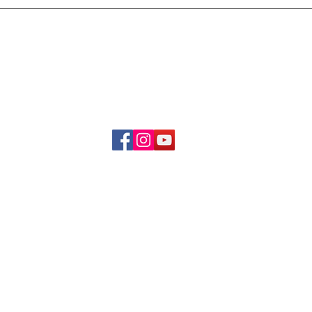
Delivery & Refund Poli
About Us
Become A Member
Contact Us
info.hrybrand@gmail.com
Follow Us:
All Rights Reserve ©2019-2026
HRYBRAND