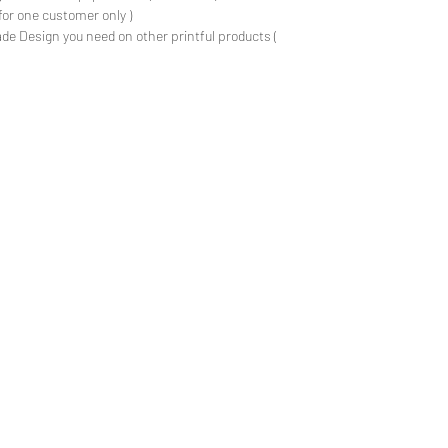
for one customer only )
de Design you need on other printful products (