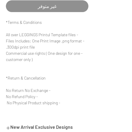
غير متوفر
Terms & Conditions*
- All over LEGGINGS Printul Template files
- Files Includes: One Print Image .png format
300dpi print file.
- Commercial use rights ( One design for one
customer only )
Return & Cancellation*
- No Return No Exchange
- No Refund Policy
- No Physical Product shipping
New Arrival Exclusive Designs