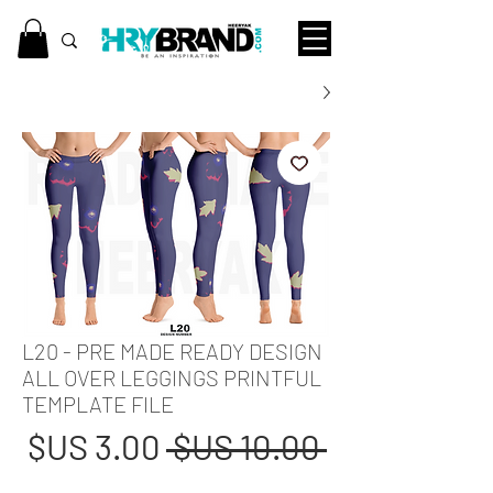
L20 - PRE MADE READY DESIGN
ALL OVER LEGGINGS PRINTFUL
TEMPLATE FILE
عر
سعر
 ‏10.00 US$ 
بيع
عادي