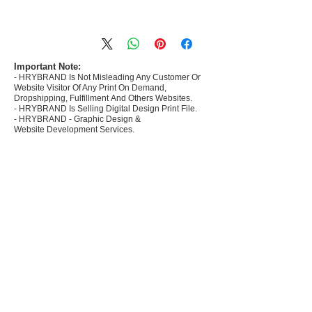
- Most selling designs collections for E-
commerce Sellers.
- Create Designs as per market research and
niche.
Important Note:
- HRYBRAND Is Not Misleading Any Customer Or
- 50 plus Design categories
Website Visitor Of Any Print On Demand,
- Many Products Pre made designs launched in
Dropshipping, Fulfillment And Others Websites.
my store
- HRYBRAND Is Selling Digital Design Print File.
- HRYBRAND - Graphic Design &
Website Development Services.