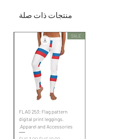
منتجات ذات صلة
SALE
SALE
FLAG 253: Flag pattern
digital print leggings,
.
Apparel and Accessories.
سعر البيع
سعر عادي