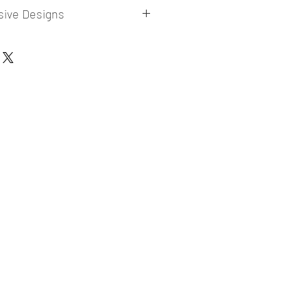
sive Designs
 collections for E-commerce Sellers.
er market research and niche.
ories
ade designs launched in my store