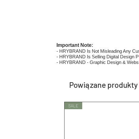
Important Note:
- HRYBRAND Is Not Misleading Any Custo
- HRYBRAND Is Selling Digital Design Pri
- HRYBRAND - Graphic Design & Websi
Powiązane produkty
SALE