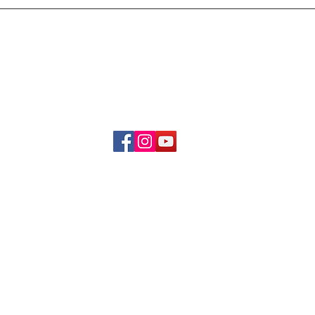
Delivery & Refund Poli
About Us
Become A Member
Contact Us
info.hrybrand@gmail.com
Follow Us:
All Rights Reserve ©2019-2026
HRYBRAND