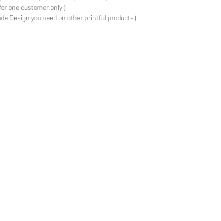
for one customer only )
de Design you need on other printful products (