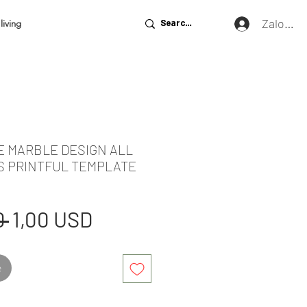
Zaloguj 
living
E MARBLE DESIGN ALL
S PRINTFUL TEMPLATE
Regularna
Cena
 
1,00 USD
cena
Rabatowa
e