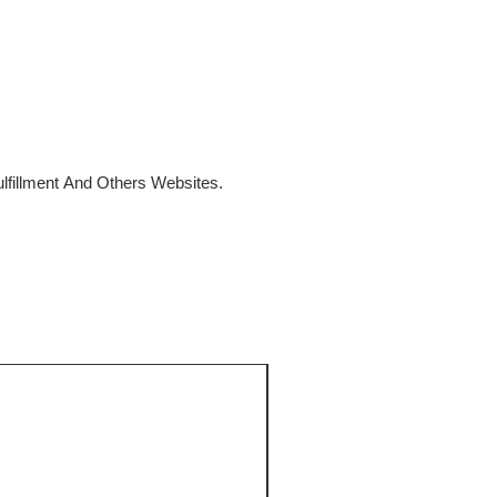
fillment And Others Websites.
SALE