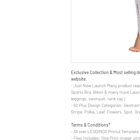
Exclusive Collection & Most selling
website.
- Just New Launch Many product read
Sports Bra, Bikini & many more Launch
leggings, swimsuit, tank top )
- 50 Plus Design Categories: Geomatr
Stripe, Polka, Leaf, Flowers, Spot, G
Terms & Conditions*
- All over LEGGINGS Printul Template 
- Files Includes: One Print Image .png fo