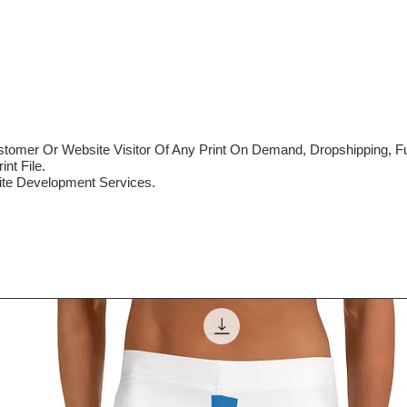
mer Or Website Visitor Of Any Print On Demand, Dropshipping, Ful
nt File.
te Development Services.