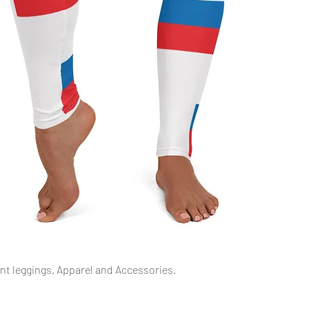
Podgląd
int leggings, Apparel and Accessories.