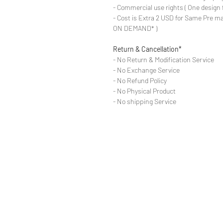
- Commercial use rights ( One design 
- Cost is Extra 2 USD for Same Pre ma
ON DEMAND* )
Return & Cancellation*
- No Return & Modification Service
- No Exchange Service
- No Refund Policy
- No Physical Product
- No shipping Service