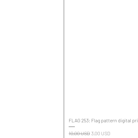
FLAG 253: Flag pattern digital pr
Regularna cena
Cena rabatowa
10,00 USD
3,00 USD