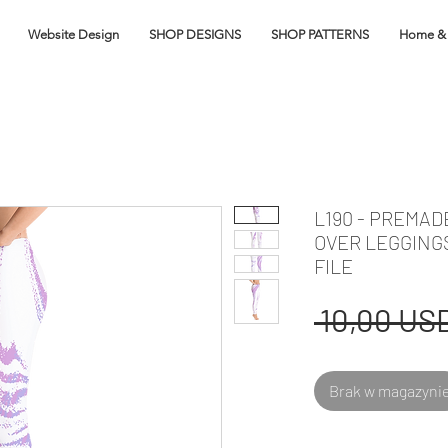
Website Design
SHOP DESIGNS
SHOP PATTERNS
Home & 
L190 - PREMAD
OVER LEGGING
FILE
 10,00 USD
Brak w magazyni