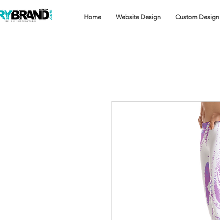
Home
Website Design
Custom Design