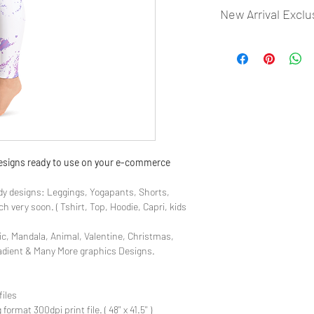
New Arrival Exclu
- Most selling designs
- Create Designs as p
- 50 plus Design categ
- Many Products Pre m
 designs ready to use on your e-commerce
y designs: Leggings, Yogapants, Shorts,
 very soon. ( Tshirt, Top, Hoodie, Capri, kids
ic, Mandala, Animal, Valentine, Christmas,
radient & Many More graphics Designs.
files
rmat 300dpi print file. ( 48'' x 41.5'' )