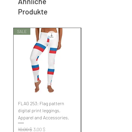
Ähnliche
Produkte
SALE
SALE
FLAG 253: Flag pattern
FLAG 252: Flag pattern
digital print leggings,
digital print leggings,
Apparel and Accessories.
Apparel and Accessori
Standardpreis
Sale-Preis
Standardpreis
10,00 $
3,00 $
10,00 $