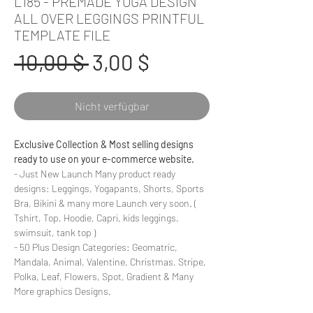
L185 - PREMADE YOGA DESIGN
ALL OVER LEGGINGS PRINTFUL
TEMPLATE FILE
Standardpreis
Sale-
 10,00 $ 
3,00 $
Preis
Nicht verfügbar
Exclusive Collection & Most selling designs
ready to use on your e-commerce website.
- Just New Launch Many product ready
designs: Leggings, Yogapants, Shorts, Sports
Bra, Bikini & many more Launch very soon. (
Tshirt, Top, Hoodie, Capri, kids leggings,
swimsuit, tank top )
- 50 Plus Design Categories: Geomatric,
Mandala, Animal, Valentine, Christmas, Stripe,
Polka, Leaf, Flowers, Spot, Gradient & Many
More graphics Designs.