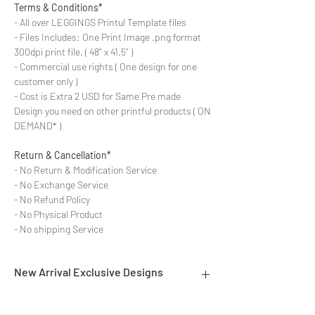
Terms & Conditions*
- All over LEGGINGS Printul Template files
- Files Includes: One Print Image .png format
300dpi print file. ( 48'' x 41.5'' )
- Commercial use rights ( One design for one
customer only )
- Cost is Extra 2 USD for Same Pre made
Design you need on other printful products ( ON
DEMAND* )
Return & Cancellation*
- No Return & Modification Service
- No Exchange Service
- No Refund Policy
- No Physical Product
- No shipping Service
New Arrival Exclusive Designs
- Most selling designs collections for E-