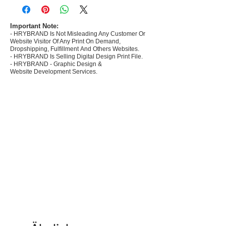
commerce Sellers.
- Create Designs as per market research and
niche.
Important Note:
- HRYBRAND Is Not Misleading Any Customer Or
- 50 plus Design categories
Website Visitor Of Any Print On Demand,
- Many Products Pre made designs launched in
Dropshipping, Fulfillment And Others Websites.
my store
- HRYBRAND Is Selling Digital Design Print File.
- HRYBRAND - Graphic Design &
Website Development Services.