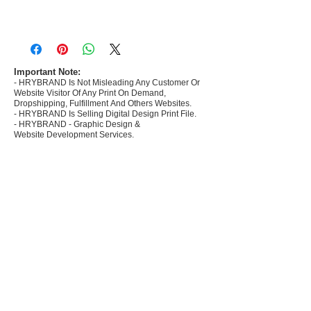
- Most selling designs collections for E-
commerce Sellers.
- Create Designs as per market research and
niche.
Important Note:
- HRYBRAND Is Not Misleading Any Customer Or
- 50 plus Design categories
Website Visitor Of Any Print On Demand,
- Many Products Pre made designs launched in
Dropshipping, Fulfillment And Others Websites.
my store
- HRYBRAND Is Selling Digital Design Print File.
- HRYBRAND - Graphic Design &
Website Development Services.