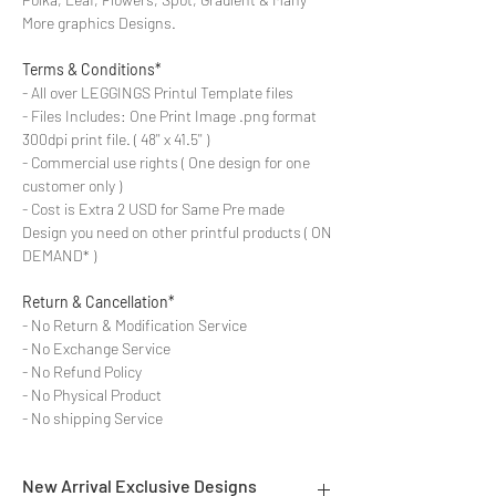
More graphics Designs.
Terms & Conditions*
- All over LEGGINGS Printul Template files
- Files Includes: One Print Image .png format
300dpi print file. ( 48'' x 41.5'' )
- Commercial use rights ( One design for one
customer only )
- Cost is Extra 2 USD for Same Pre made
Design you need on other printful products ( ON
DEMAND* )
Return & Cancellation*
- No Return & Modification Service
- No Exchange Service
- No Refund Policy
- No Physical Product
- No shipping Service
New Arrival Exclusive Designs