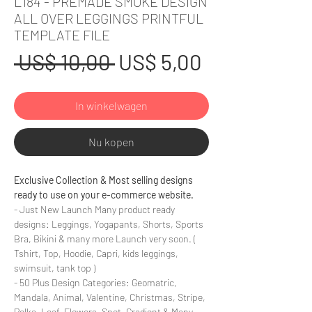
L184 - PREMADE SMOKE DESIGN
ALL OVER LEGGINGS PRINTFUL
TEMPLATE FILE
Normale
Verkoopprij
 US$ 10,00 
US$ 5,00
prijs
In winkelwagen
Nu kopen
Exclusive Collection & Most selling designs
ready to use on your e-commerce website.
- Just New Launch Many product ready
designs: Leggings, Yogapants, Shorts, Sports
Bra, Bikini & many more Launch very soon. (
Tshirt, Top, Hoodie, Capri, kids leggings,
swimsuit, tank top )
- 50 Plus Design Categories: Geomatric,
Mandala, Animal, Valentine, Christmas, Stripe,
Polka, Leaf, Flowers, Spot, Gradient & Many