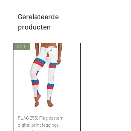
Gerelateerde
producten
SALE
SALE
FLAG 253: Flag pattern
FLAG 252: Flag pattern
digital print leggings,
digital print leggings,