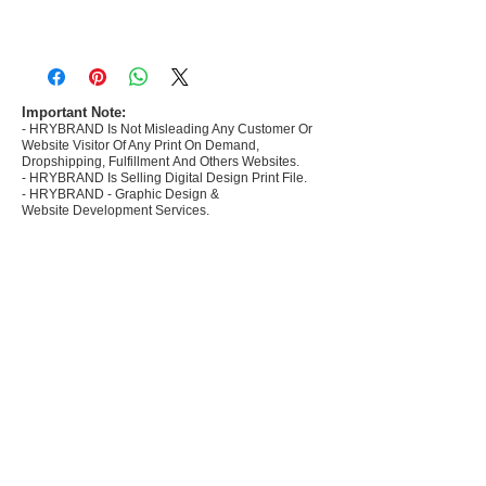
- Most selling designs collections for E-
commerce Sellers.
- Create Designs as per market research and
niche.
Important Note:
- HRYBRAND Is Not Misleading Any Customer Or
- 50 plus Design categories
Website Visitor Of Any Print On Demand,
- Many Products Pre made designs launched in
Dropshipping, Fulfillment And Others Websites.
my store
- HRYBRAND Is Selling Digital Design Print File.
- HRYBRAND - Graphic Design &
Website Development Services.