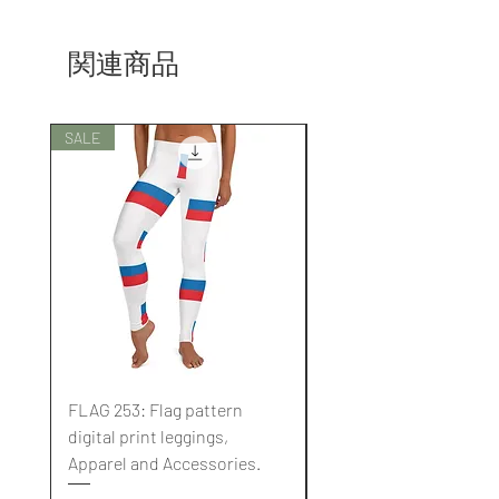
関連商品
SALE
SALE
FLAG 253: Flag pattern
FLAG 252: Flag pattern
digital print leggings,
digital print leggings,
Apparel and Accessories.
Apparel and Accessori