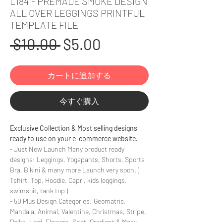
L184 - PREMADE SMOKE DESIGN
ALL OVER LEGGINGS PRINTFUL
TEMPLATE FILE
通
セ
 $10.00 
$5.00
常
ー
カートに追加する
価
ル
格
価
今すぐ購入
格
Exclusive Collection & Most selling designs
ready to use on your e-commerce website.
- Just New Launch Many product ready
designs: Leggings, Yogapants, Shorts, Sports
Bra, Bikini & many more Launch very soon. (
Tshirt, Top, Hoodie, Capri, kids leggings,
swimsuit, tank top )
- 50 Plus Design Categories: Geomatric,
Mandala, Animal, Valentine, Christmas, Stripe,
Polka, Leaf, Flowers, Spot, Gradient & Many