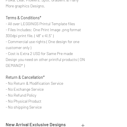
More graphics Designs.
Terms & Conditions*
- All over LEGGINGS Printul Template files
- Files Includes: One Print Image .png format
300dpi print file. ( 48'' x 41.5'' )
- Commercial use rights ( One design for one
customer only )
- Cost is Extra 2 USD for Same Pre made
Design you need on other printful products ( ON
DEMAND* )
Return & Cancellation*
- No Return & Modification Service
- No Exchange Service
- No Refund Policy
- No Physical Product
- No shipping Service
New Arrival Exclusive Designs