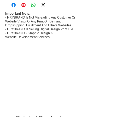
commerce Sellers.
- Create Designs as per market research and
niche.
Important Note:
- HRYBRAND Is Not Misleading Any Customer Or
- 50 plus Design categories
Website Visitor Of Any Print On Demand,
- Many Products Pre made designs launched in
Dropshipping, Fulfillment And Others Websites.
my store
- HRYBRAND Is Selling Digital Design Print File.
- HRYBRAND - Graphic Design &
Website Development Services.