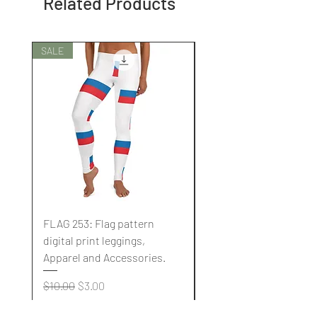
Related Products
SALE
SALE
FLAG 253: Flag pattern
FLAG 252: Flag pattern
digital print leggings,
digital print leggings,
Apparel and Accessories.
Apparel and Accessori
Regular Price
Sale Price
Regular Price
$10.00
$3.00
$10.00