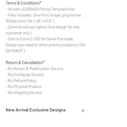
Terms & Conditions*
- All over LEGGINGS Printul Template files
- Files Includes: One Print Image .png format
300dpi print file. ( 48'' x 41.5'' )
- Commercial use rights ( One design for one
customer only )
- Cost is Extra 2 USD for Same Pre made
Design you need on other printful products ( ON
DEMAND* )
Return & Cancellation*
- No Return & Modification Service
- No Exchange Service
- No Refund Policy
- No Physical Product
- No shipping Service
New Arrival Exclusive Designs
- Most selling designs collections for E-