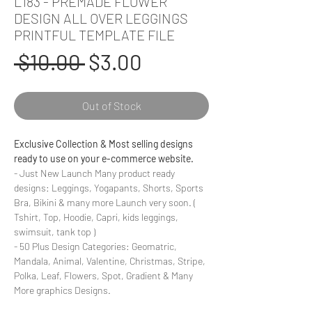
L183 - PREMADE FLOWER
DESIGN ALL OVER LEGGINGS
PRINTFUL TEMPLATE FILE
Regular
Sale
 $10.00 
$3.00
Price
Price
Out of Stock
Exclusive Collection & Most selling designs
ready to use on your e-commerce website.
- Just New Launch Many product ready
designs: Leggings, Yogapants, Shorts, Sports
Bra, Bikini & many more Launch very soon. (
Tshirt, Top, Hoodie, Capri, kids leggings,
swimsuit, tank top )
- 50 Plus Design Categories: Geomatric,
Mandala, Animal, Valentine, Christmas, Stripe,
Polka, Leaf, Flowers, Spot, Gradient & Many
More graphics Designs.