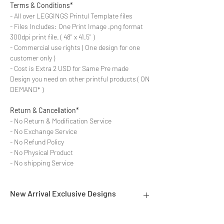
Terms & Conditions*
- All over LEGGINGS Printul Template files
- Files Includes: One Print Image .png format
300dpi print file. ( 48'' x 41.5'' )
- Commercial use rights ( One design for one
customer only )
- Cost is Extra 2 USD for Same Pre made
Design you need on other printful products ( ON
DEMAND* )
Return & Cancellation*
- No Return & Modification Service
- No Exchange Service
- No Refund Policy
- No Physical Product
- No shipping Service
New Arrival Exclusive Designs
- Most selling designs collections for E-