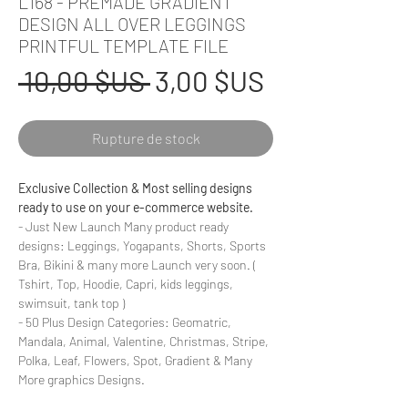
L168 - PREMADE GRADIENT
DESIGN ALL OVER LEGGINGS
PRINTFUL TEMPLATE FILE
Prix
Prix
 10,00 $US 
3,00 $US
original
promotionn
Rupture de stock
Exclusive Collection & Most selling designs
ready to use on your e-commerce website.
- Just New Launch Many product ready
designs: Leggings, Yogapants, Shorts, Sports
Bra, Bikini & many more Launch very soon. (
Tshirt, Top, Hoodie, Capri, kids leggings,
swimsuit, tank top )
- 50 Plus Design Categories: Geomatric,
Mandala, Animal, Valentine, Christmas, Stripe,
Polka, Leaf, Flowers, Spot, Gradient & Many
More graphics Designs.