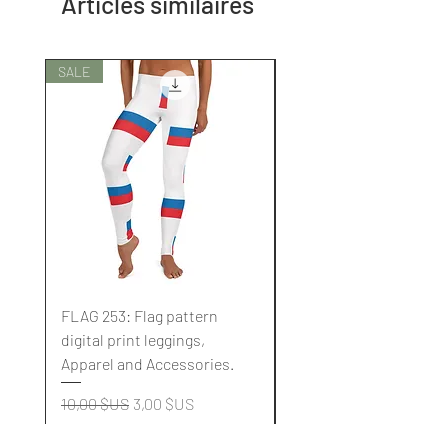
Articles similaires
SALE
SALE
FLAG 253: Flag pattern
FLAG 252: Flag pattern
digital print leggings,
digital print leggings,
Apparel and Accessories.
Apparel and Accessori
Prix original
Prix promotionnel
Prix original
10,00 $US
3,00 $US
10,00 $US