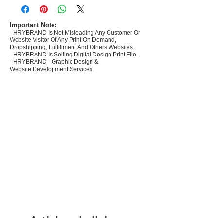
commerce Sellers.
- Create Designs as per market research and
niche.
Important Note:
- HRYBRAND Is Not Misleading Any Customer Or
- 50 plus Design categories
Website Visitor Of Any Print On Demand,
- Many Products Pre made designs launched in
Dropshipping, Fulfillment And Others Websites.
my store
- HRYBRAND Is Selling Digital Design Print File.
- HRYBRAND - Graphic Design &
Website Development Services.