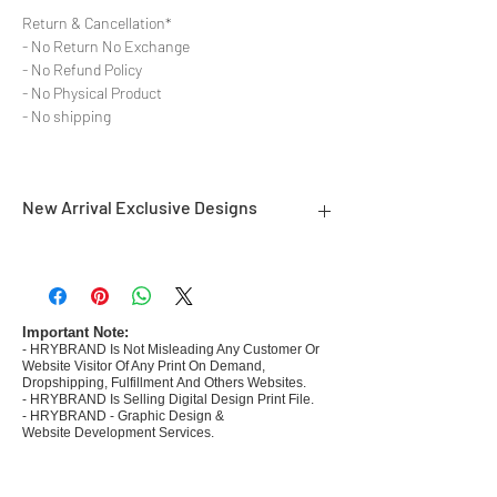
Return & Cancellation*
- No Return No Exchange
- No Refund Policy
- No Physical Product
- No shipping
New Arrival Exclusive Designs
- Most selling designs collections for E-
commerce Sellers.
- Create Designs as per market research and
niche.
Important Note:
- HRYBRAND Is Not Misleading Any Customer Or
- 50 plus Design categories
Website Visitor Of Any Print On Demand,
- Many Products Pre made designs launched in
Dropshipping, Fulfillment And Others Websites.
my store
- HRYBRAND Is Selling Digital Design Print File.
- HRYBRAND - Graphic Design &
Website Development Services.