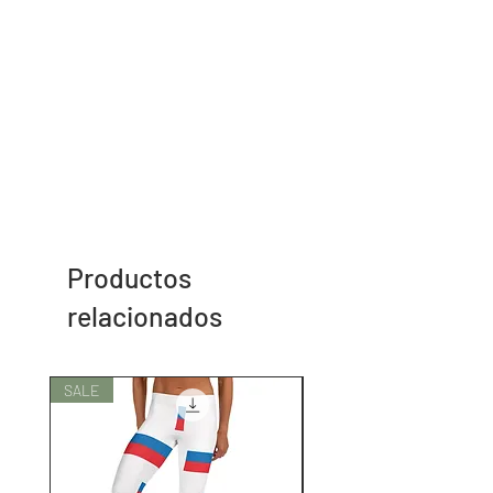
Productos
relacionados
SALE
SALE