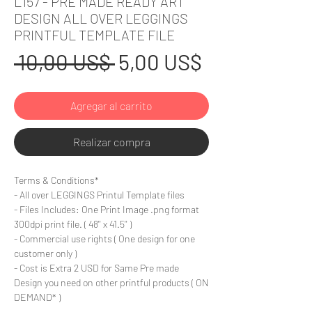
L157 - PRE MADE READY ART
DESIGN ALL OVER LEGGINGS
PRINTFUL TEMPLATE FILE
Precio
Precio
 10,00 US$ 
5,00 US$
de
Agregar al carrito
oferta
Realizar compra
Terms & Conditions*
- All over LEGGINGS Printul Template files
- Files Includes: One Print Image .png format
300dpi print file. ( 48'' x 41.5'' )
- Commercial use rights ( One design for one
customer only )
- Cost is Extra 2 USD for Same Pre made
Design you need on other printful products ( ON
DEMAND* )