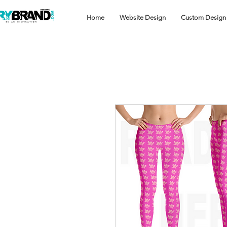
Home
Website Design
Custom Design