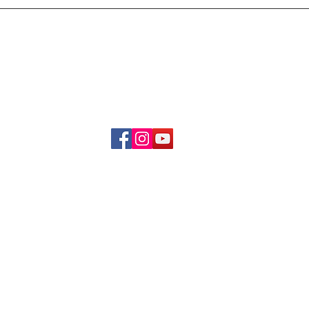
Delivery & Refund Poli
About Us
Become A Member
Contact Us
info.hrybrand@gmail.com
Follow Us:
All Rights Reserve ©2019-2026
HRYBRAND