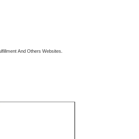
fillment And Others Websites.
SALE