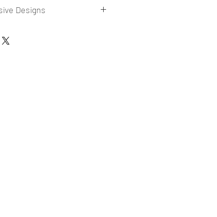
sive Designs
 collections for E-commerce Sellers.
er market research and niche.
ories
ade designs launched in my store