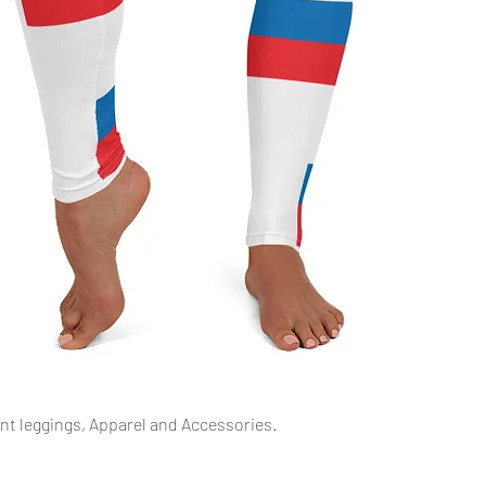
Schnellansicht
int leggings, Apparel and Accessories.