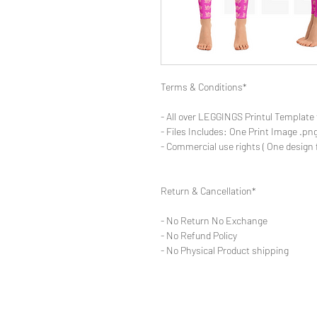
Terms & Conditions*
- All over LEGGINGS Printul Template 
- Files Includes: One Print Image .png
- Commercial use rights ( One design 
Return & Cancellation*
- No Return No Exchange
- No Refund Policy
- No Physical Product shipping