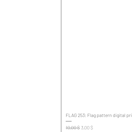
FLAG 253: Flag pattern digital pr
Standardpreis
Sale-Preis
10,00 $
3,00 $