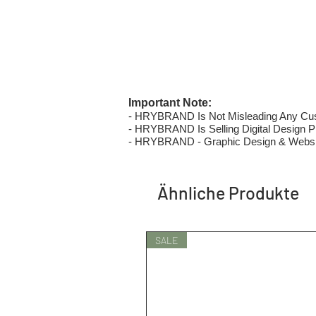
Important Note:
- HRYBRAND Is Not Misleading Any Custo
- HRYBRAND Is Selling Digital Design Pri
- HRYBRAND - Graphic Design & Websi
Ähnliche Produkte
SALE