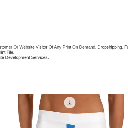
mer Or Website Visitor Of Any Print On Demand, Dropshipping, Ful
nt File.
te Development Services.