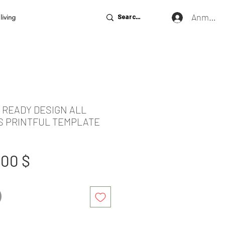
Anmeld
living
E READY DESIGN ALL
S PRINTFUL TEMPLATE
tandardpreis
Sale-
,00 $
Preis