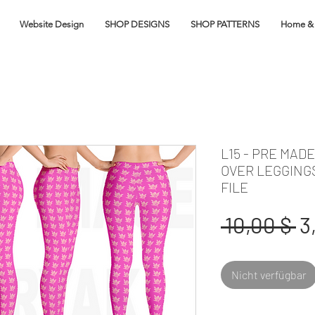
Website Design
SHOP DESIGNS
SHOP PATTERNS
Home & 
L15 - PRE MAD
OVER LEGGING
FILE
S
 10,00 $ 
3
Nicht verfügbar