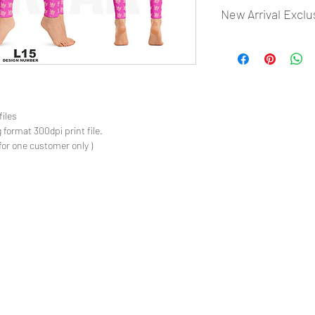
New Arrival Exclu
- Most selling designs
- Create Designs as p
- 50 plus Design categ
- Many Products Pre m
files
 format 300dpi print file.
for one customer only )