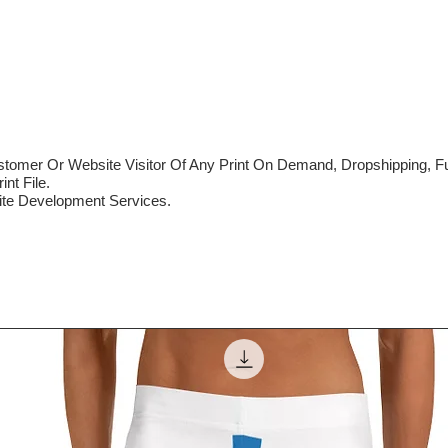
mer Or Website Visitor Of Any Print On Demand, Dropshipping, Ful
nt File.
te Development Services.