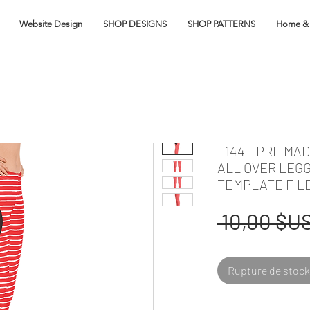
Website Design
SHOP DESIGNS
SHOP PATTERNS
Home & 
L144 - PRE MA
ALL OVER LEG
TEMPLATE FIL
 10,00 $US
Rupture de stock