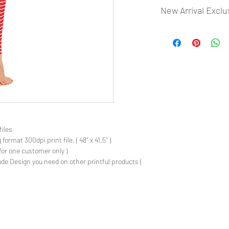
New Arrival Exclu
- Most selling designs
- Create Designs as p
- 50 plus Design categ
- Many Products Pre m
files
rmat 300dpi print file. ( 48'' x 41.5'' )
for one customer only )
de Design you need on other printful products (