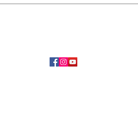
Delivery & Refund Poli
About Us
Become A Member
Contact Us
info.hrybrand@gmail.com
Follow Us:
All Rights Reserve ©2019-2026
HRYBRAND