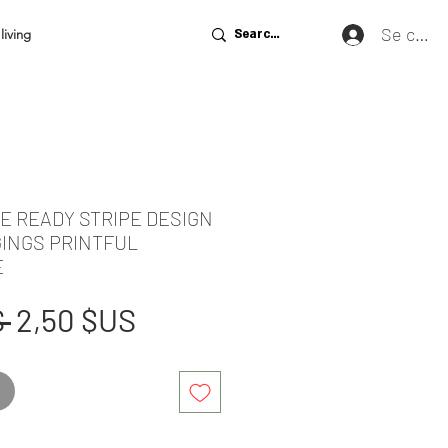
Se conn
living
DE READY STRIPE DESIGN
GINGS PRINTFUL
E
Prix
Prix
 
2,50 $US
original
promotionnel