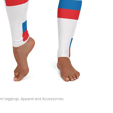
Aperçu rapide
int leggings, Apparel and Accessories.