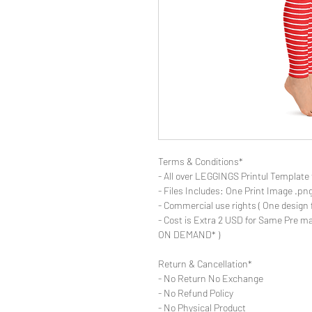
Terms & Conditions*
- All over LEGGINGS Printul Template 
- Files Includes: One Print Image .png fo
- Commercial use rights ( One design 
- Cost is Extra 2 USD for Same Pre ma
ON DEMAND* )
Return & Cancellation*
- No Return No Exchange
- No Refund Policy
- No Physical Product