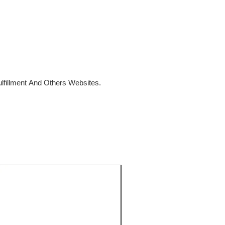
fillment And Others Websites.
SALE