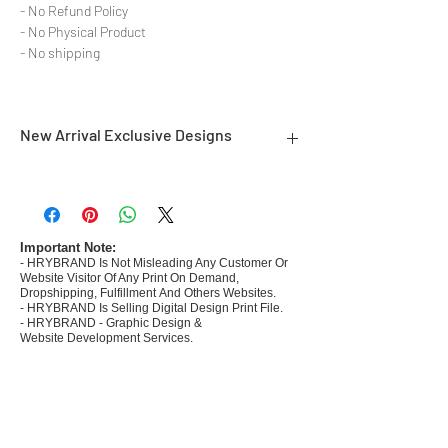
- No Refund Policy
- No Physical Product
- No shipping
New Arrival Exclusive Designs
- Most selling designs collections for E-
commerce Sellers.
- Create Designs as per market research and
niche.
Important Note:
- HRYBRAND Is Not Misleading Any Customer Or
- 50 plus Design categories
Website Visitor Of Any Print On Demand,
- Many Products Pre made designs launched in
Dropshipping, Fulfillment And Others Websites.
my store
- HRYBRAND Is Selling Digital Design Print File.
- HRYBRAND - Graphic Design &
Website Development Services.