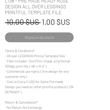
L138 - PRE MADE READY ROSE
DESIGN ALL OVER LEGGINGS
PRINTFUL TEMPLATE FILE
Prix
Prix
 10,00 $US 
1,00 $US
original
promotionn
Rupture de stock
Terms & Conditions*
- All over LEGGINGS Printul Template files
- Files Includes: One Print Image .png format
300dpi print file. ( 48'' x 41.5'' )
- Commercial use rights ( One design for one
customer only )
- Cost is Extra 2 USD for Same Pre made
Design you need on other printful products ( ON
DEMAND* )
Return & Cancellation*
- No Return No Exchange