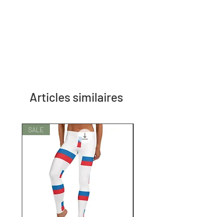
Articles similaires
SALE
SALE