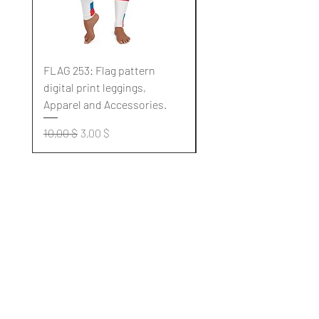
FLAG 253: Flag pattern
FLAG 252: Flag pattern
digital print leggings,
digital print leggings,
Apparel and Accessories.
Apparel and Accessori
Standardpreis
Sale-Preis
Standardpreis
10,00 $
3,00 $
10,00 $