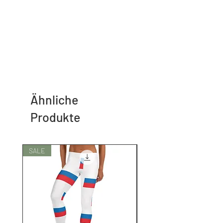
Ähnliche
Produkte
SALE
SALE