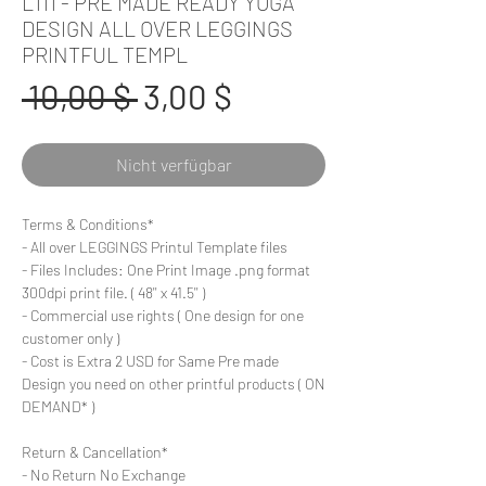
L111 - PRE MADE READY YOGA
DESIGN ALL OVER LEGGINGS
PRINTFUL TEMPL
Standardpreis
Sale-
 10,00 $ 
3,00 $
Preis
Nicht verfügbar
Terms & Conditions*
- All over LEGGINGS Printul Template files
- Files Includes: One Print Image .png format
300dpi print file. ( 48'' x 41.5'' )
- Commercial use rights ( One design for one
customer only )
- Cost is Extra 2 USD for Same Pre made
Design you need on other printful products ( ON
DEMAND* )
Return & Cancellation*
- No Return No Exchange