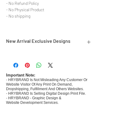
- No Refund Policy
- No Physical Product
- No shipping
New Arrival Exclusive Designs
- Most selling designs collections for E-
commerce Sellers.
- Create Designs as per market research and
niche.
Important Note:
- HRYBRAND Is Not Misleading Any Customer Or
- 50 plus Design categories
Website Visitor Of Any Print On Demand,
- Many Products Pre made designs launched in
Dropshipping, Fulfillment And Others Websites.
my store
- HRYBRAND Is Selling Digital Design Print File.
- HRYBRAND - Graphic Design &
Website Development Services.