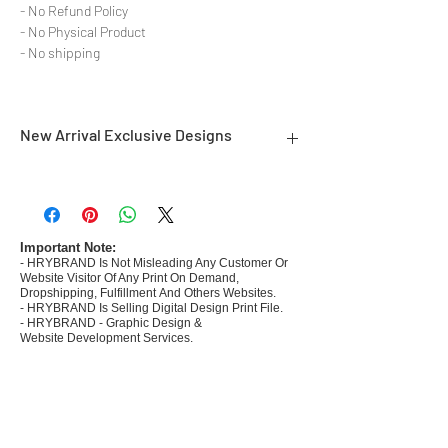
- No Refund Policy
- No Physical Product
- No shipping
New Arrival Exclusive Designs
- Most selling designs collections for E-
commerce Sellers.
- Create Designs as per market research and
niche.
Important Note:
- HRYBRAND Is Not Misleading Any Customer Or
- 50 plus Design categories
Website Visitor Of Any Print On Demand,
- Many Products Pre made designs launched in
Dropshipping, Fulfillment And Others Websites.
my store
- HRYBRAND Is Selling Digital Design Print File.
- HRYBRAND - Graphic Design &
Website Development Services.