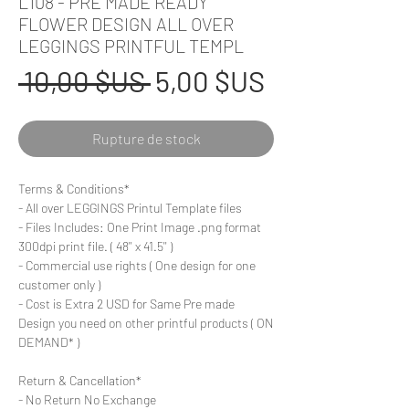
L108 - PRE MADE READY
FLOWER DESIGN ALL OVER
LEGGINGS PRINTFUL TEMPL
Prix
Prix
 10,00 $US 
5,00 $US
original
promotionn
Rupture de stock
Terms & Conditions*
- All over LEGGINGS Printul Template files
- Files Includes: One Print Image .png format
300dpi print file. ( 48'' x 41.5'' )
- Commercial use rights ( One design for one
customer only )
- Cost is Extra 2 USD for Same Pre made
Design you need on other printful products ( ON
DEMAND* )
Return & Cancellation*
- No Return No Exchange