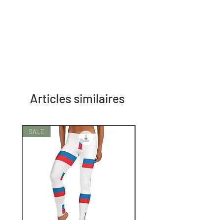
Articles similaires
SALE
SALE