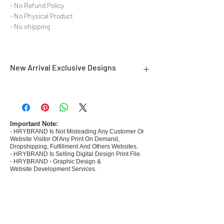
- No Refund Policy
- No Physical Product
- No shipping
New Arrival Exclusive Designs
- Most selling designs collections for E-
commerce Sellers.
- Create Designs as per market research and
niche.
Important Note:
- HRYBRAND Is Not Misleading Any Customer Or
- 50 plus Design categories
Website Visitor Of Any Print On Demand,
- Many Products Pre made designs launched in
Dropshipping, Fulfillment And Others Websites.
my store
- HRYBRAND Is Selling Digital Design Print File.
- HRYBRAND - Graphic Design &
Website Development Services.