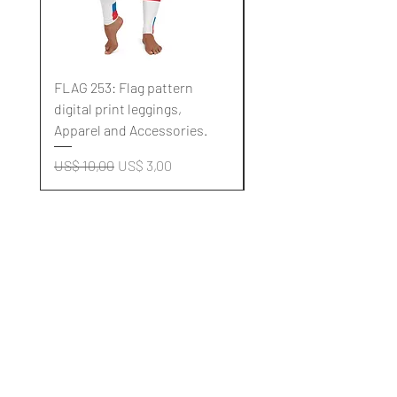
FLAG 253: Flag pattern
FLAG 252: Flag pattern
digital print leggings,
digital print leggings,
Apparel and Accessories.
Apparel and Accessori
Normale prijs
Verkoopprijs
Normale prijs
US$ 10,00
US$ 3,00
US$ 10,00