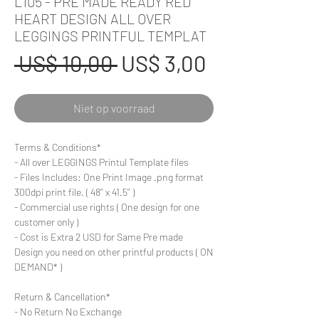
L105 - PRE MADE READY RED
HEART DESIGN ALL OVER
LEGGINGS PRINTFUL TEMPLAT
Normale
Verkoopprij
 US$ 10,00 
US$ 3,00
prijs
Niet op voorraad
Terms & Conditions*
- All over LEGGINGS Printul Template files
- Files Includes: One Print Image .png format
300dpi print file. ( 48'' x 41.5'' )
- Commercial use rights ( One design for one
customer only )
- Cost is Extra 2 USD for Same Pre made
Design you need on other printful products ( ON
DEMAND* )
Return & Cancellation*
- No Return No Exchange