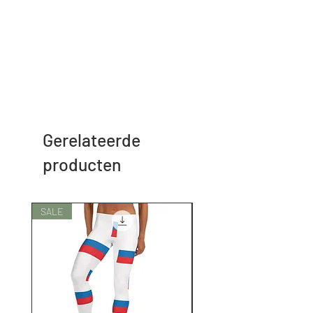
Gerelateerde
producten
SALE
SALE