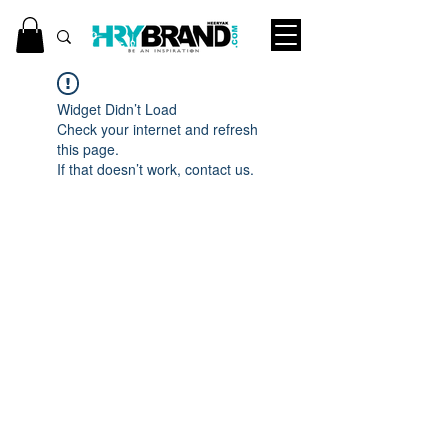
Widget Didn’t Load
Check your internet and refresh
this page.
If that doesn’t work, contact us.