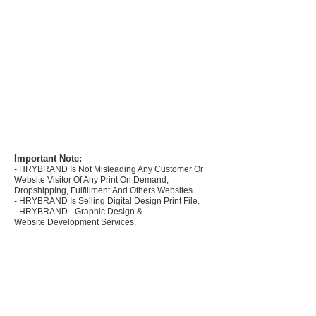
Important Note:
- HRYBRAND Is Not Misleading Any Customer Or
Website Visitor Of Any Print On Demand,
Dropshipping, Fulfillment And Others Websites.
- HRYBRAND Is Selling Digital Design Print File.
- HRYBRAND - Graphic Design &
Website Development Services.