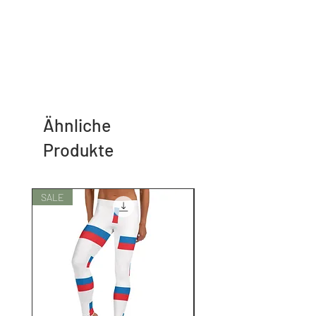
Ähnliche
Produkte
SALE
SALE