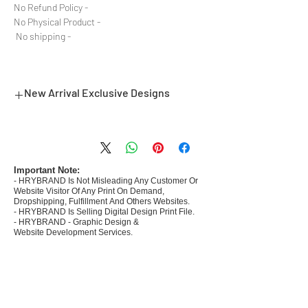
- No Refund Policy
- No Physical Product
- No shipping
New Arrival Exclusive Designs
- Most selling designs collections for E-
commerce Sellers.
- Create Designs as per market research and
niche.
Important Note:
- HRYBRAND Is Not Misleading Any Customer Or
- 50 plus Design categories
Website Visitor Of Any Print On Demand,
- Many Products Pre made designs launched in
Dropshipping, Fulfillment And Others Websites.
my store
- HRYBRAND Is Selling Digital Design Print File.
- HRYBRAND - Graphic Design &
Website Development Services.