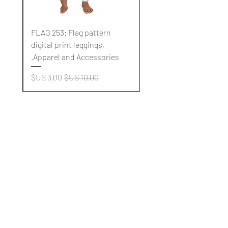
FLAG 253: Flag pattern
digital print leggings,
.
Apparel and Accessories.
سعر البيع
سعر عادي