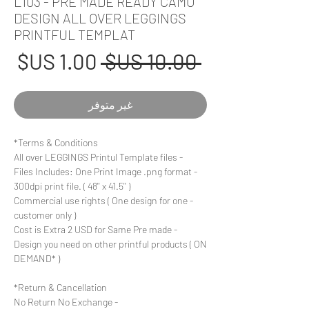
L103 - PRE MADE READY CAMO
DESIGN ALL OVER LEGGINGS
PRINTFUL TEMPLAT
عر
سعر
 ‏10.00 US$ 
بيع
عادي
غير متوفر
Terms & Conditions*
- All over LEGGINGS Printul Template files
- Files Includes: One Print Image .png format
300dpi print file. ( 48'' x 41.5'' )
- Commercial use rights ( One design for one
customer only )
- Cost is Extra 2 USD for Same Pre made
Design you need on other printful products ( ON
DEMAND* )
Return & Cancellation*
- No Return No Exchange