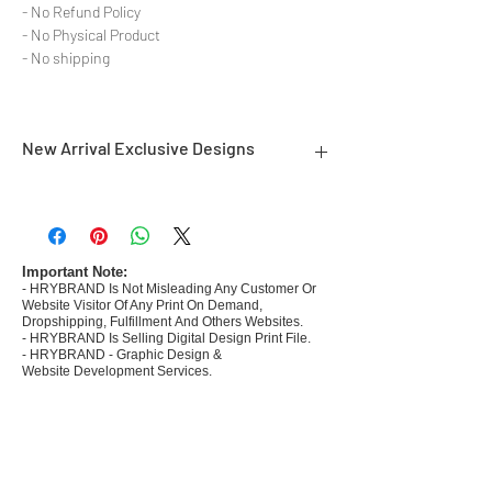
- No Refund Policy
- No Physical Product
- No shipping
New Arrival Exclusive Designs
- Most selling designs collections for E-
commerce Sellers.
- Create Designs as per market research and
niche.
Important Note:
- HRYBRAND Is Not Misleading Any Customer Or
- 50 plus Design categories
Website Visitor Of Any Print On Demand,
- Many Products Pre made designs launched in
Dropshipping, Fulfillment And Others Websites.
my store
- HRYBRAND Is Selling Digital Design Print File.
- HRYBRAND - Graphic Design &
Website Development Services.