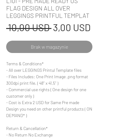
L101 - PRE MADE READY US
FLAG DESIGN ALL OVER
LEGGINGS PRINTFUL TEMPLAT
Regularna
Cena
 10,00 USD 
3,00 USD
cena
Rabatowa
Brak w magazynie
Terms & Conditions*
- All over LEGGINGS Printul Template files
- Files Includes: One Print Image .png format
300dpi print file. ( 48'' x 41.5'' )
- Commercial use rights ( One design for one
customer only )
- Cost is Extra 2 USD for Same Pre made
Design you need on other printful products ( ON
DEMAND* )
Return & Cancellation*
- No Return No Exchange