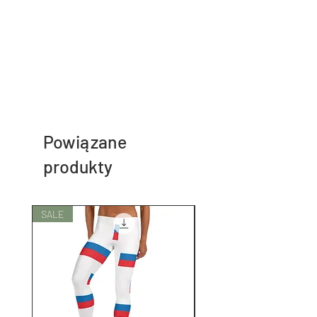
Powiązane
produkty
SALE
SALE