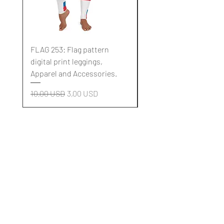
FLAG 253: Flag pattern
FLAG 252: Flag pattern
digital print leggings,
digital print leggings,
Apparel and Accessories.
Apparel and Accessori
Regularna cena
Cena rabatowa
Regularna cena
10,00 USD
3,00 USD
10,00 USD