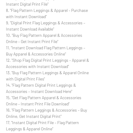
Instant Digital Print File"
8. "Flag Pattern Leggings & Apparel – Purchase
with Instant Download"
9. "Digital Print Flag Leggings & Accessories –
Instant Download Available"
10. "Buy Flag Pattern Apparel & Accessories
Online – Get Instant Print File"
11. "Instant Download Flag Pattern Leggings –
Buy Apparel & Accessories Online"
12. "Shop Flag Digital Print Leggings – Apparel &
Accessories with Instant Download"
13. "Buy Flag Pattern Leggings & Apparel Online
with Digital Print Files"
14. "Flag Pattern Digital Print Leggings &
Accessories – Instant Download Here"
15. "Get Flag Pattern Apparel & Accessories
Online – Instant Print File Download"
16. "Flag Pattern Leggings & Accessories – Buy
Online, Get Instant Digital Print"
17. "Instant Digital Print File – Flag Pattern
Leggings & Apparel Online"