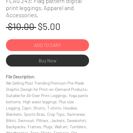
FLAG 243: Flag pattern digital
print leggings, Apparel and
Accessories.
Regular
Sale
 $10.00 
$5.00
Price
Price
ADD TO CART
Buy Now
File Description:
We Selling Most Trending Premium Pre-Made
Graphic Design for Print-on-Demand Products:
Suitable for All-Over Print Leggings, Yoga pants
bottoms, High waist leggings, Plus size
Legging, Capri, Shorts, T-shirts, Hoodies,
Blankets, Sports Bras, Crop Tops, Swimwear,
Bikini, Swimsuit, Pillows, Jackets, Sweatshirt,
Backpacks, Frames, Mugs, Wall art, Tumblers,
Windbreaker, Tees, Shirts, Tank top, Pet