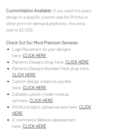
Customization Available:
If you need this exact
design in a specific custom size for Printful or
other print-on-demand platforms, the extra
cost is $2 USD.
Check Out Our More Premium Services:
Logo Placement on your designs
here:
CLICK HERE
Patterns Designs shop here:
CLICK HERE
Patterns Designs Bundles Pack shop here:
CLICK HERE
Custom design create as you like
here:
CLICK HERE
Editable custom model mockup
set here:
CLICK HERE
Printful product upload service here:
CLICK
HERE
E-commerce Website development
here:
CLICK HERE