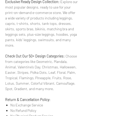
Exclusive Ready Design Collection:
Explore our
most popular designs, ready to use for your
print-on-demand e-commerce store. We offer
a wide variety of products including leggings,
capris, t-shirts, shorts, tank tops, dresses,
skirts, sports bras, bikinis, matching bra and
leggings sets, plus-size leggings, hoodies, yoga
pants, kids’ leggings, swimsuits, and many
more.
Check Out Our 50+ Design Categories:
Choose
from categories like Geometric, Mandala,
Animal, Valentine’s Day, Christmas, Halloween,
Easter, Stripes, Polka Dots, Leaf, Floral, Palm,
Tropical, Flamingo, Pineapple, Fruits, Rose,
Lotus, Summer, Colorful Vibrant, Camouflage,
Spot, Gradient, and many more.
Return & Cancellation Policy:
No Exchange Service
No Refund Policy
No Physical Product Service