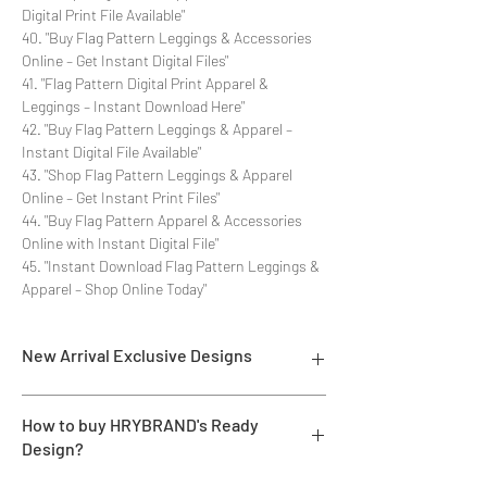
Digital Print File Available"
40. "Buy Flag Pattern Leggings & Accessories
Online – Get Instant Digital Files"
41. "Flag Pattern Digital Print Apparel &
Leggings – Instant Download Here"
42. "Buy Flag Pattern Leggings & Apparel –
Instant Digital File Available"
43. "Shop Flag Pattern Leggings & Apparel
Online – Get Instant Print Files"
44. "Buy Flag Pattern Apparel & Accessories
Online with Instant Digital File"
45. "Instant Download Flag Pattern Leggings &
Apparel – Shop Online Today"
New Arrival Exclusive Designs
- Most selling designs collections for E-
How to buy HRYBRAND's Ready
commerce Sellers.
Design?
- Create Designs as per market research and
niche.