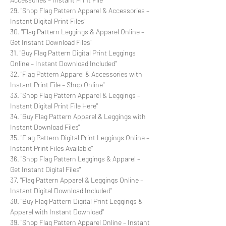
29. "Shop Flag Pattern Apparel & Accessories –
Instant Digital Print Files"
30. "Flag Pattern Leggings & Apparel Online –
Get Instant Download Files"
31. "Buy Flag Pattern Digital Print Leggings
Online – Instant Download Included"
32. "Flag Pattern Apparel & Accessories with
Instant Print File – Shop Online"
33. "Shop Flag Pattern Apparel & Leggings –
Instant Digital Print File Here"
34. "Buy Flag Pattern Apparel & Leggings with
Instant Download Files"
35. "Flag Pattern Digital Print Leggings Online –
Instant Print Files Available"
36. "Shop Flag Pattern Leggings & Apparel –
Get Instant Digital Files"
37. "Flag Pattern Apparel & Leggings Online –
Instant Digital Download Included"
38. "Buy Flag Pattern Digital Print Leggings &
Apparel with Instant Download"
39. "Shop Flag Pattern Apparel Online – Instant