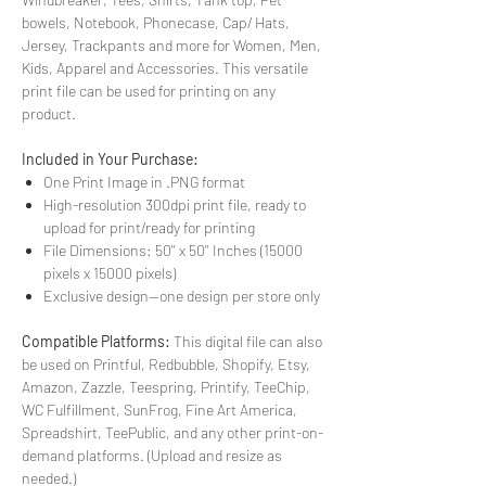
bowels, Notebook, Phonecase, Cap/ Hats,
Jersey, Trackpants and more for Women, Men,
Kids, Apparel and Accessories. This versatile
print file can be used for printing on any
product.
Included in Your Purchase:
One Print Image in .PNG format
High-resolution 300dpi print file, ready to
upload for print/ready for printing
File Dimensions: 50'' x 50'' Inches (15000
pixels x 15000 pixels)
Exclusive design—one design per store only
Compatible Platforms:
This digital file can also
be used on Printful, Redbubble, Shopify, Etsy,
Amazon, Zazzle, Teespring, Printify, TeeChip,
WC Fulfillment, SunFrog, Fine Art America,
Spreadshirt, TeePublic, and any other print-on-
demand platforms. (Upload and resize as
needed.)