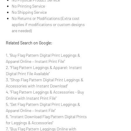
No Printing Service
No Shipping Service
No Returns or Modifications (Extra cost
applies if modifications or custom designs
are needed)
Related Search on Google:
1. "Buy Flag Pattern Digital Print Leggings &
Apparel Online – Instant Print File"
2. "Flag Pattern Leggings & Apparel: Instant
Digital Print File Available"
3. "Shop Flag Pattern Digital Print Leggings &
Accessories with Instant Download"
4. "Flag Pattern Leggings & Accessories - Buy
Online with Instant Print File"
5. "Get Flag Pattern Digital Print Leggings &
Apparel Online – Instant File"
6. "Instant Download Flag Pattern Digital Prints
for Leggings & Accessories"
7. "Buy Flag Pattern Leggings Online with