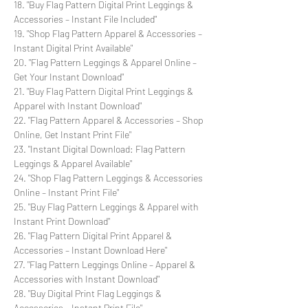
18. "Buy Flag Pattern Digital Print Leggings &
Accessories – Instant File Included"
19. "Shop Flag Pattern Apparel & Accessories –
Instant Digital Print Available"
20. "Flag Pattern Leggings & Apparel Online –
Get Your Instant Download"
21. "Buy Flag Pattern Digital Print Leggings &
Apparel with Instant Download"
22. "Flag Pattern Apparel & Accessories – Shop
Online, Get Instant Print File"
23. "Instant Digital Download: Flag Pattern
Leggings & Apparel Available"
24. "Shop Flag Pattern Leggings & Accessories
Online – Instant Print File"
25. "Buy Flag Pattern Leggings & Apparel with
Instant Print Download"
26. "Flag Pattern Digital Print Apparel &
Accessories – Instant Download Here"
27. "Flag Pattern Leggings Online – Apparel &
Accessories with Instant Download"
28. "Buy Digital Print Flag Leggings &
Accessories – Instant Print File"