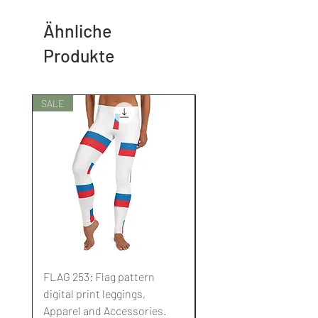
Ähnliche
Produkte
SALE
SALE
FLAG 253: Flag pattern
FLAG 252: Flag pattern
digital print leggings,
digital print leggings,
Apparel and Accessories.
Apparel and Accessori