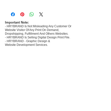
- Most selling designs collections for E-
commerce Sellers.
- Create Designs as per market research and
niche.
Important Note:
- HRYBRAND Is Not Misleading Any Customer Or
- 50 plus Design categories
Website Visitor Of Any Print On Demand,
- Many Products Pre made designs launched in
Dropshipping, Fulfillment And Others Websites.
my store
- HRYBRAND Is Selling Digital Design Print File.
- HRYBRAND - Graphic Design &
Website Development Services.