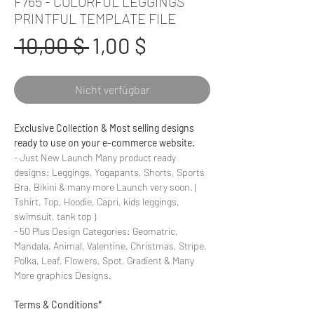
F765 - COLORFUL LEGGINGS
PRINTFUL TEMPLATE FILE
Standardpreis
Sale-
 10,00 $ 
1,00 $
Preis
Nicht verfügbar
Exclusive Collection & Most selling designs
ready to use on your e-commerce website.
- Just New Launch Many product ready
designs: Leggings, Yogapants, Shorts, Sports
Bra, Bikini & many more Launch very soon. (
Tshirt, Top, Hoodie, Capri, kids leggings,
swimsuit, tank top )
- 50 Plus Design Categories: Geomatric,
Mandala, Animal, Valentine, Christmas, Stripe,
Polka, Leaf, Flowers, Spot, Gradient & Many
More graphics Designs.
Terms & Conditions*