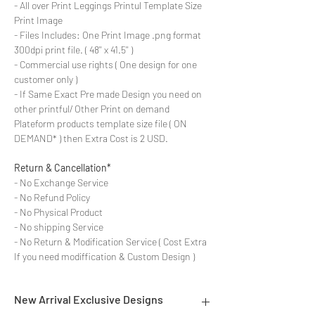
- All over Print Leggings Printul Template Size
Print Image
- Files Includes: One Print Image .png format
300dpi print file. ( 48'' x 41.5'' )
- Commercial use rights ( One design for one
customer only )
- If Same Exact Pre made Design you need on
other printful/ Other Print on demand
Plateform products template size file ( ON
DEMAND* ) then Extra Cost is 2 USD.
Return & Cancellation*
- No Exchange Service
- No Refund Policy
- No Physical Product
- No shipping Service
- No Return & Modification Service ( Cost Extra
If you need modiffication & Custom Design )
New Arrival Exclusive Designs