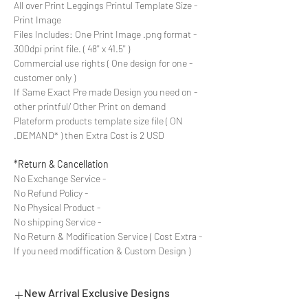
- All over Print Leggings Printul Template Size
Print Image
- Files Includes: One Print Image .png format
300dpi print file. ( 48'' x 41.5'' )
- Commercial use rights ( One design for one
customer only )
- If Same Exact Pre made Design you need on
other printful/ Other Print on demand
Plateform products template size file ( ON
DEMAND* ) then Extra Cost is 2 USD.
Return & Cancellation*
- No Exchange Service
- No Refund Policy
- No Physical Product
- No shipping Service
- No Return & Modification Service ( Cost Extra
If you need modiffication & Custom Design )
New Arrival Exclusive Designs