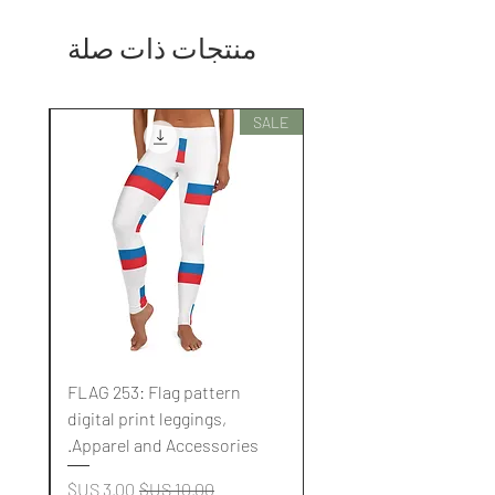
منتجات ذات صلة
SALE
SALE
FLAG 253: Flag pattern
digital print leggings,
.
Apparel and Accessories.
سعر البيع
سعر عادي