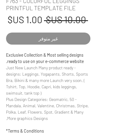
F763 - COLORFUL LEGGINGS
PRINTFUL TEMPLATE FILE
عر
سعر
 ‏10.00 US$ 
بيع
عادي
غير متوفر
Exclusive Collection & Most selling designs
ready to use on your e-commerce website.
- Just New Launch Many product ready
designs: Leggings, Yogapants, Shorts, Sports
Bra, Bikini & many more Launch very soon. (
Tshirt, Top, Hoodie, Capri, kids leggings,
swimsuit, tank top )
- 50 Plus Design Categories: Geomatric,
Mandala, Animal, Valentine, Christmas, Stripe,
Polka, Leaf, Flowers, Spot, Gradient & Many
More graphics Designs.
Terms & Conditions*