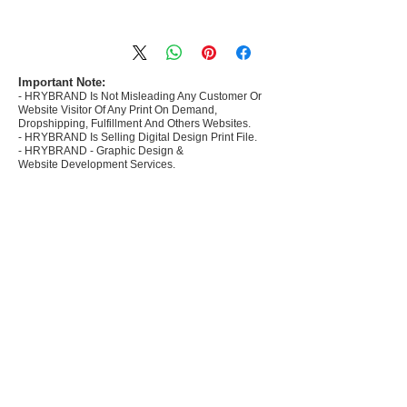
- Most selling designs collections for E-
commerce Sellers.
- Create Designs as per market research and
niche.
Important Note:
- HRYBRAND Is Not Misleading Any Customer Or
- 50 plus Design categories
Website Visitor Of Any Print On Demand,
- Many Products Pre made designs launched in
Dropshipping, Fulfillment And Others Websites.
my store
- HRYBRAND Is Selling Digital Design Print File.
- HRYBRAND - Graphic Design &
Website Development Services.