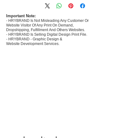
commerce Sellers.
- Create Designs as per market research and
niche.
Important Note:
- HRYBRAND Is Not Misleading Any Customer Or
- 50 plus Design categories
Website Visitor Of Any Print On Demand,
- Many Products Pre made designs launched in
Dropshipping, Fulfillment And Others Websites.
my store
- HRYBRAND Is Selling Digital Design Print File.
- HRYBRAND - Graphic Design &
Website Development Services.