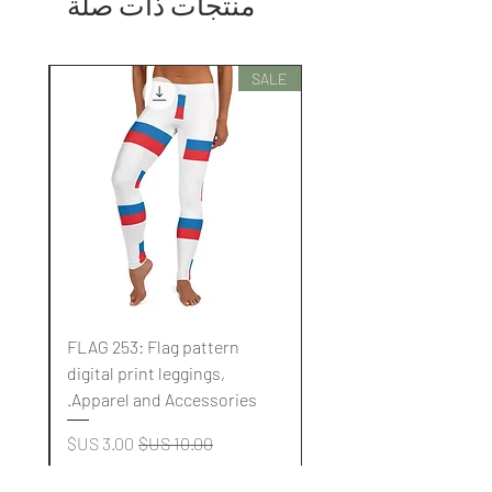
منتجات ذات صلة
SALE
SALE
FLAG 253: Flag pattern
digital print leggings,
.
Apparel and Accessories.
سعر البيع
سعر عادي