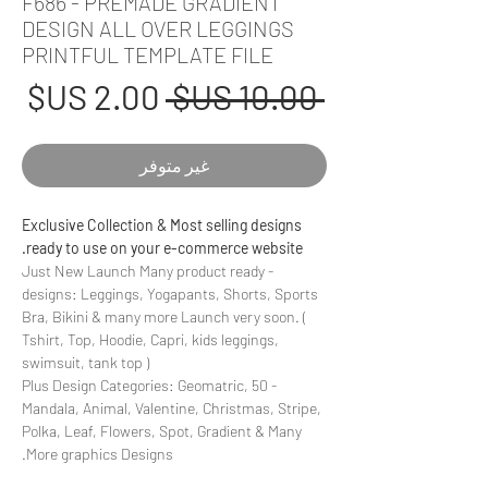
F686 - PREMADE GRADIENT
DESIGN ALL OVER LEGGINGS
PRINTFUL TEMPLATE FILE
عر
سعر
 ‏10.00 US$ 
بيع
عادي
غير متوفر
Exclusive Collection & Most selling designs
ready to use on your e-commerce website.
- Just New Launch Many product ready
designs: Leggings, Yogapants, Shorts, Sports
Bra, Bikini & many more Launch very soon. (
Tshirt, Top, Hoodie, Capri, kids leggings,
swimsuit, tank top )
- 50 Plus Design Categories: Geomatric,
Mandala, Animal, Valentine, Christmas, Stripe,
Polka, Leaf, Flowers, Spot, Gradient & Many
More graphics Designs.