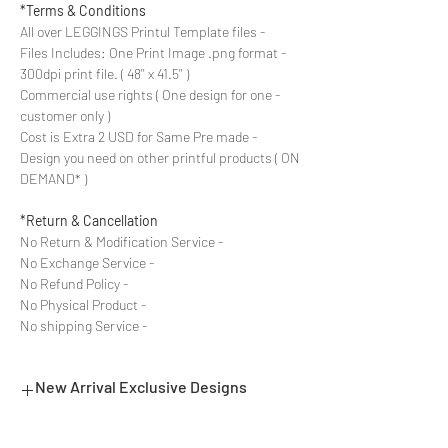
Terms & Conditions*
- All over LEGGINGS Printul Template files
- Files Includes: One Print Image .png format
300dpi print file. ( 48'' x 41.5'' )
- Commercial use rights ( One design for one
customer only )
- Cost is Extra 2 USD for Same Pre made
Design you need on other printful products ( ON
DEMAND* )
Return & Cancellation*
- No Return & Modification Service
- No Exchange Service
- No Refund Policy
- No Physical Product
- No shipping Service
New Arrival Exclusive Designs
- Most selling designs collections for E-