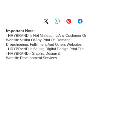
- Most selling designs collections for E-
commerce Sellers.
- Create Designs as per market research and
niche.
Important Note:
- HRYBRAND Is Not Misleading Any Customer Or
- 50 plus Design categories
Website Visitor Of Any Print On Demand,
- Many Products Pre made designs launched in
Dropshipping, Fulfillment And Others Websites.
my store
- HRYBRAND Is Selling Digital Design Print File.
- HRYBRAND - Graphic Design &
Website Development Services.