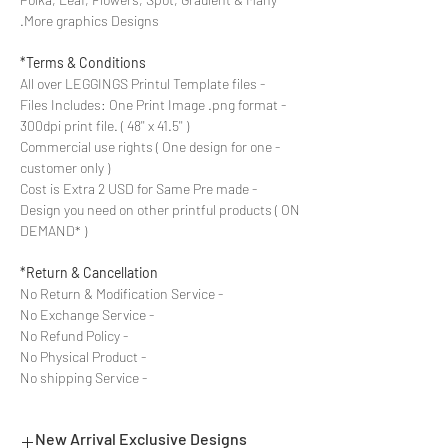
More graphics Designs.
Terms & Conditions*
- All over LEGGINGS Printul Template files
- Files Includes: One Print Image .png format
300dpi print file. ( 48'' x 41.5'' )
- Commercial use rights ( One design for one
customer only )
- Cost is Extra 2 USD for Same Pre made
Design you need on other printful products ( ON
DEMAND* )
Return & Cancellation*
- No Return & Modification Service
- No Exchange Service
- No Refund Policy
- No Physical Product
- No shipping Service
New Arrival Exclusive Designs