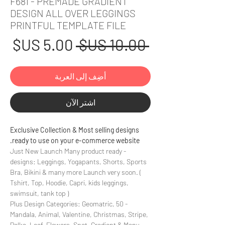
F681 - PREMADE GRADIENT
DESIGN ALL OVER LEGGINGS
PRINTFUL TEMPLATE FILE
عر
سعر
 ‏10.00 US$ 
بيع
عادي
أضِف إلى العربة
اشترِ الآن
Exclusive Collection & Most selling designs
ready to use on your e-commerce website.
- Just New Launch Many product ready
designs: Leggings, Yogapants, Shorts, Sports
Bra, Bikini & many more Launch very soon. (
Tshirt, Top, Hoodie, Capri, kids leggings,
swimsuit, tank top )
- 50 Plus Design Categories: Geomatric,
Mandala, Animal, Valentine, Christmas, Stripe,
Polka, Leaf, Flowers, Spot, Gradient & Many