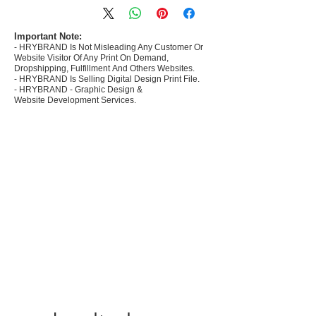
commerce Sellers.
- Create Designs as per market research and
niche.
Important Note:
- HRYBRAND Is Not Misleading Any Customer Or
- 50 plus Design categories
Website Visitor Of Any Print On Demand,
- Many Products Pre made designs launched in
Dropshipping, Fulfillment And Others Websites.
my store
- HRYBRAND Is Selling Digital Design Print File.
- HRYBRAND - Graphic Design &
Website Development Services.