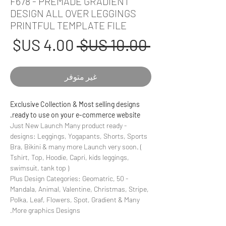
F678 - PREMADE GRADIENT
DESIGN ALL OVER LEGGINGS
PRINTFUL TEMPLATE FILE
عر
سعر
 ‏10.00 US$ 
بيع
عادي
غير متوفر
Exclusive Collection & Most selling designs
ready to use on your e-commerce website.
- Just New Launch Many product ready
designs: Leggings, Yogapants, Shorts, Sports
Bra, Bikini & many more Launch very soon. (
Tshirt, Top, Hoodie, Capri, kids leggings,
swimsuit, tank top )
- 50 Plus Design Categories: Geomatric,
Mandala, Animal, Valentine, Christmas, Stripe,
Polka, Leaf, Flowers, Spot, Gradient & Many
More graphics Designs.