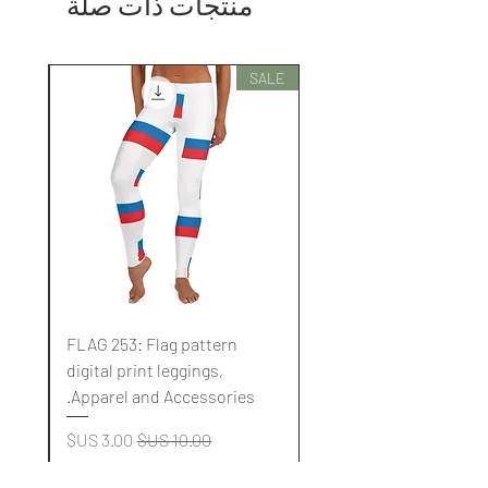
منتجات ذات صلة
SALE
SALE
FLAG 253: Flag pattern
digital print leggings,
.
Apparel and Accessories.
سعر البيع
سعر عادي