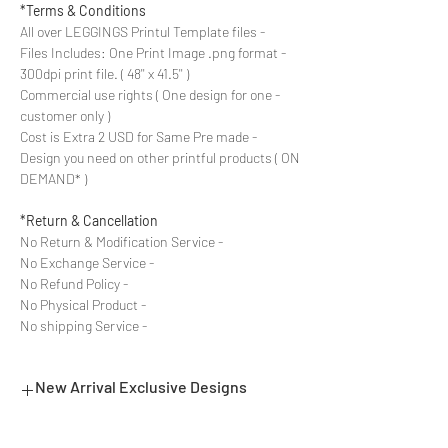
Terms & Conditions*
- All over LEGGINGS Printul Template files
- Files Includes: One Print Image .png format
300dpi print file. ( 48'' x 41.5'' )
- Commercial use rights ( One design for one
customer only )
- Cost is Extra 2 USD for Same Pre made
Design you need on other printful products ( ON
DEMAND* )
Return & Cancellation*
- No Return & Modification Service
- No Exchange Service
- No Refund Policy
- No Physical Product
- No shipping Service
New Arrival Exclusive Designs
- Most selling designs collections for E-