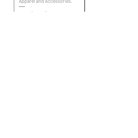
Apparel and Accessories.
Apparel and Accessori
Standardpreis
Sale-Preis
Standardpreis
10,00 $
3,00 $
10,00 $
Blog
About Us
Our Services
Delivery & Refund Policy
Contact Us
Become A Member