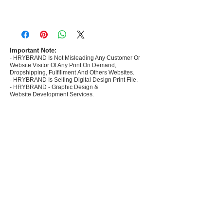
- Most selling designs collections for E-
commerce Sellers.
- Create Designs as per market research and
niche.
Important Note:
- HRYBRAND Is Not Misleading Any Customer Or
- 50 plus Design categories
Website Visitor Of Any Print On Demand,
- Many Products Pre made designs launched in
Dropshipping, Fulfillment And Others Websites.
my store
- HRYBRAND Is Selling Digital Design Print File.
- HRYBRAND - Graphic Design &
Website Development Services.