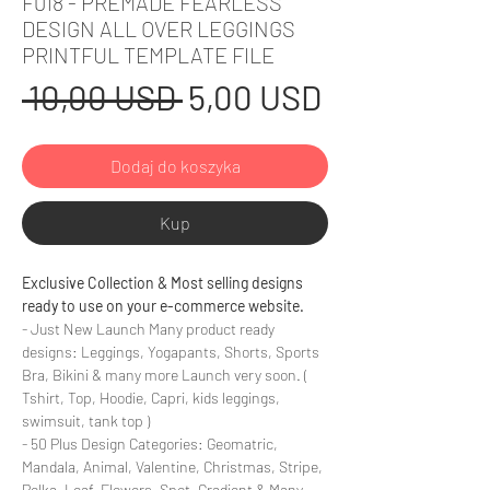
F018 - PREMADE FEARLESS
DESIGN ALL OVER LEGGINGS
PRINTFUL TEMPLATE FILE
Regularna
Cena
 10,00 USD 
5,00 USD
cena
Rabatowa
Dodaj do koszyka
Kup
Exclusive Collection & Most selling designs
ready to use on your e-commerce website.
- Just New Launch Many product ready
designs: Leggings, Yogapants, Shorts, Sports
Bra, Bikini & many more Launch very soon. (
Tshirt, Top, Hoodie, Capri, kids leggings,
swimsuit, tank top )
- 50 Plus Design Categories: Geomatric,
Mandala, Animal, Valentine, Christmas, Stripe,
Polka, Leaf, Flowers, Spot, Gradient & Many