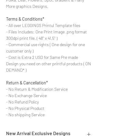
More graphics Designs.
Terms & Conditions*
- All over LEGGINGS Printul Template files
- Files Includes: One Print Image .png format
300dpi print file. ( 48'' x 41.5'' )
- Commercial use rights ( One design for one
customer only )
- Cost is Extra 2 USD for Same Pre made
Design you need on other printful products ( ON
DEMAND* )
Return & Cancellation*
- No Return & Modification Service
- No Exchange Service
- No Refund Policy
- No Physical Product
- No shipping Service
New Arrival Exclusive Designs