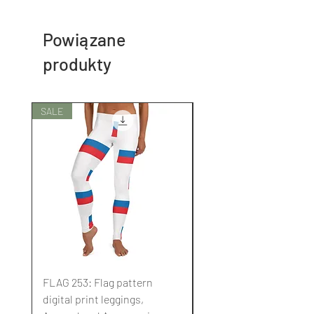
Powiązane
produkty
SALE
SALE
FLAG 253: Flag pattern
FLAG 252: Flag pattern
digital print leggings,
digital print leggings,