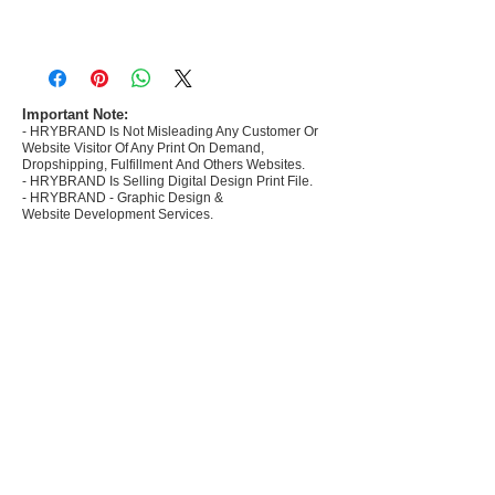
- Most selling designs collections for E-
commerce Sellers.
- Create Designs as per market research and
niche.
Important Note:
- HRYBRAND Is Not Misleading Any Customer Or
- 50 plus Design categories
Website Visitor Of Any Print On Demand,
- Many Products Pre made designs launched in
Dropshipping, Fulfillment And Others Websites.
my store
- HRYBRAND Is Selling Digital Design Print File.
- HRYBRAND - Graphic Design &
Website Development Services.