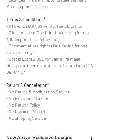
More graphics Designs.
Terms & Conditions*
- All over LEGGINGS Printul Template files
- Files Includes: One Print Image .png format
300dpi print file. ( 48'' x 41.5'' )
- Commercial use rights ( One design for one
customer only )
- Cost is Extra 2 USD for Same Pre made
Design you need on other printful products ( ON
DEMAND* )
Return & Cancellation*
- No Return & Modification Service
- No Exchange Service
- No Refund Policy
- No Physical Product
- No shipping Service
New Arrival Exclusive Designs