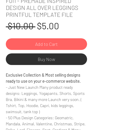
F011 - PREMADE INSPIRED
DESIGN ALL OVER LEGGINGS
PRINTFUL TEMPLATE FILE
Regular
Sale
 $10.00 
$5.00
Price
Price
Add to Cart
Buy Now
Exclusive Collection & Most selling designs
ready to use on your e-commerce website.
- Just New Launch Many product ready
designs: Leggings, Yogapants, Shorts, Sports
Bra, Bikini & many more Launch very soon. (
Tshirt, Top, Hoodie, Capri, kids leggings,
swimsuit, tank top )
- 50 Plus Design Categories: Geomatric,
Mandala, Animal, Valentine, Christmas, Stripe,
Polka, Leaf, Flowers, Spot, Gradient & Many