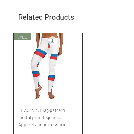
Related Products
SALE
SALE
FLAG 253: Flag pattern
FLAG 252: Flag pattern
digital print leggings,
digital print leggings,
Apparel and Accessories.
Apparel and Accessori