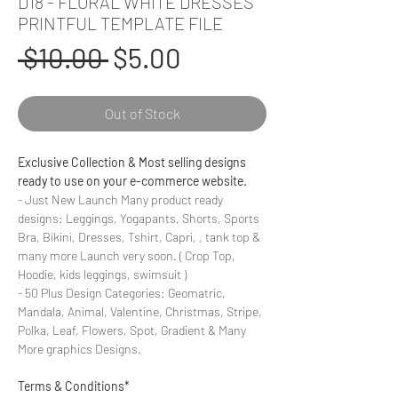
D18 - FLORAL WHITE DRESSES
PRINTFUL TEMPLATE FILE
Regular
Sale
 $10.00 
$5.00
Price
Price
Out of Stock
Exclusive Collection & Most selling designs
ready to use on your e-commerce website.
- Just New Launch Many product ready
designs: Leggings, Yogapants, Shorts, Sports
Bra, Bikini, Dresses, Tshirt, Capri, , tank top &
many more Launch very soon. ( Crop Top,
Hoodie, kids leggings, swimsuit )
- 50 Plus Design Categories: Geomatric,
Mandala, Animal, Valentine, Christmas, Stripe,
Polka, Leaf, Flowers, Spot, Gradient & Many
More graphics Designs.
Terms & Conditions*