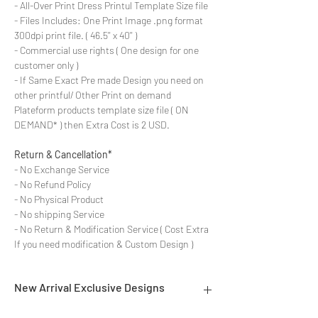
- All-Over Print Dress Printul Template Size file
- Files Includes: One Print Image .png format
300dpi print file. ( 46.5'' x 40'' )
- Commercial use rights ( One design for one
customer only )
- If Same Exact Pre made Design you need on
other printful/ Other Print on demand
Plateform products template size file ( ON
DEMAND* ) then Extra Cost is 2 USD.
Return & Cancellation*
- No Exchange Service
- No Refund Policy
- No Physical Product
- No shipping Service
- No Return & Modification Service ( Cost Extra
If you need modification & Custom Design )
New Arrival Exclusive Designs