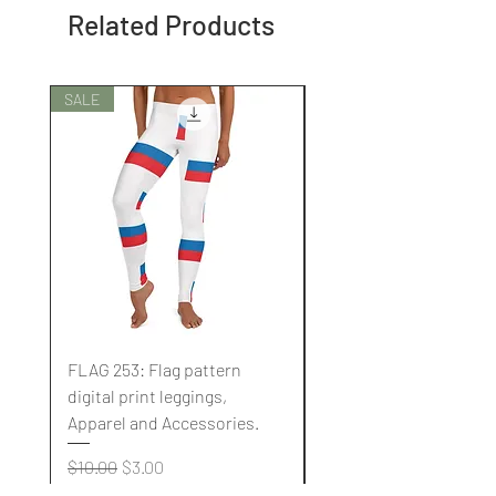
Related Products
SALE
SALE
FLAG 253: Flag pattern
FLAG 252: Flag pattern
digital print leggings,
digital print leggings,
Apparel and Accessories.
Apparel and Accessori
Regular Price
Sale Price
Regular Price
$10.00
$3.00
$10.00