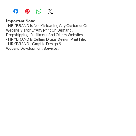
- Most selling designs collections for E-
commerce Sellers.
- Create Designs as per market research and
niche.
Important Note:
- HRYBRAND Is Not Misleading Any Customer Or
- 50 plus Design categories
Website Visitor Of Any Print On Demand,
- Many Products Pre made designs launched in
Dropshipping, Fulfillment And Others Websites.
my store
- HRYBRAND Is Selling Digital Design Print File.
- HRYBRAND - Graphic Design &
Website Development Services.