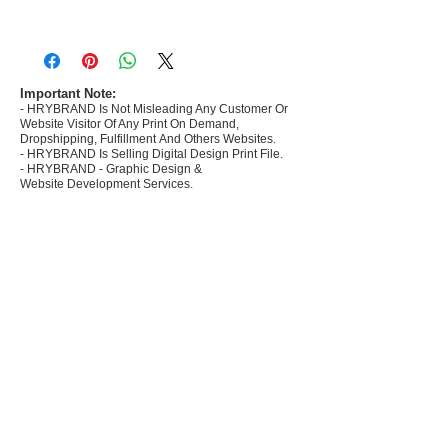
- Most selling designs collections for E-
commerce Sellers.
- Create Designs as per market research and
niche.
Important Note:
- HRYBRAND Is Not Misleading Any Customer Or
- 50 plus Design categories
Website Visitor Of Any Print On Demand,
- Many Products Pre made designs launched in
Dropshipping, Fulfillment And Others Websites.
my store
- HRYBRAND Is Selling Digital Design Print File.
- HRYBRAND - Graphic Design &
Website Development Services.