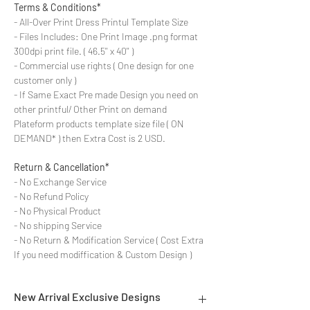
Terms & Conditions*
- All-Over Print Dress Printul Template Size
- Files Includes: One Print Image .png format
300dpi print file. ( 46.5'' x 40'' )
- Commercial use rights ( One design for one
customer only )
- If Same Exact Pre made Design you need on
other printful/ Other Print on demand
Plateform products template size file ( ON
DEMAND* ) then Extra Cost is 2 USD.
Return & Cancellation*
- No Exchange Service
- No Refund Policy
- No Physical Product
- No shipping Service
- No Return & Modification Service ( Cost Extra
If you need modiffication & Custom Design )
New Arrival Exclusive Designs