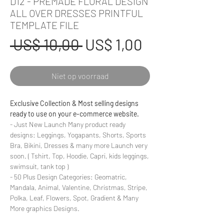
D12 - PREMADE FLORAL DESIGN
ALL OVER DRESSES PRINTFUL
TEMPLATE FILE
Normale
Verkoopprij
 US$ 10,00 
US$ 1,00
prijs
Niet op voorraad
Exclusive Collection & Most selling designs
ready to use on your e-commerce website.
- Just New Launch Many product ready
designs: Leggings, Yogapants, Shorts, Sports
Bra, Bikini, Dresses & many more Launch very
soon. ( Tshirt, Top, Hoodie, Capri, kids leggings,
swimsuit, tank top )
- 50 Plus Design Categories: Geomatric,
Mandala, Animal, Valentine, Christmas, Stripe,
Polka, Leaf, Flowers, Spot, Gradient & Many
More graphics Designs.