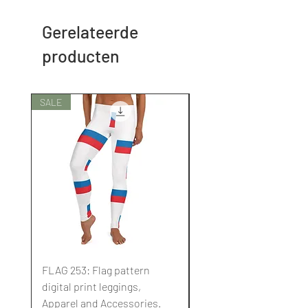
Gerelateerde
producten
SALE
SALE
FLAG 253: Flag pattern
FLAG 252: Flag pattern
digital print leggings,
digital print leggings,
Apparel and Accessories.
Apparel and Accessori