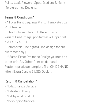
Polka, Leaf, Flowers, Spot, Gradient & Many
More graphics Designs.
Terms & Conditions*
- All over Print Leggings Printul Template Size
Print Image
- Files Includes: Total 3 Different Color
Variant Print Image .png format 300dpi print
file. ( 48'' x 41.5'' )
- Commercial use rights ( One design for one
customer only )
- If Same Exact Pre made Design you need on
other printful/ Other Print on demand
Platform products template file ( ON DEMAND*
) then Extra Cost is 2 USD/ Design.
Return & Cancellation*
- No Exchange Service
- No Refund Policy
- No Physical Product
- No shipping Service