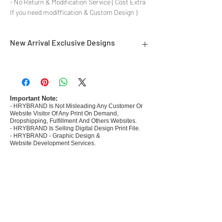
- No Return & Modification Service ( Cost Extra
If you need modiffication & Custom Design )
New Arrival Exclusive Designs
- Most selling designs collections for E-
commerce Sellers.
- Create Designs as per market research and
niche.
Important Note:
- HRYBRAND Is Not Misleading Any Customer Or
- 50 plus Design categories
Website Visitor Of Any Print On Demand,
- Many Products Pre made designs launched in
Dropshipping, Fulfillment And Others Websites.
my store
- HRYBRAND Is Selling Digital Design Print File.
- HRYBRAND - Graphic Design &
Website Development Services.