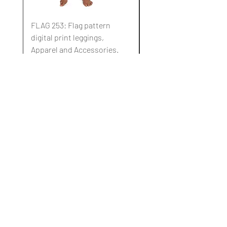
FLAG 253: Flag pattern
FLAG 252: Flag pattern
digital print leggings,
digital print leggings,
Apparel and Accessories.
Apparel and Accessori
Standardpreis
Sale-Preis
Standardpreis
10,00 $
3,00 $
10,00 $