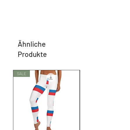
Ähnliche
Produkte
SALE
SALE