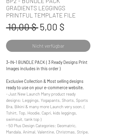
BP2 - BUNDLE PACK
GRADIENTS LEGGINGS
PRINTFUL TEMPLATE FILE
Standardpreis
Sale-
 10,00 $ 
5,00 $
Preis
Nicht verfügbar
3-IN-1 BUNDLE PACK ( 3 Ready Designs Print
Images includes in this order )
Exclusive Collection & Most selling designs
ready to use on your e-commerce website.
- Just New Launch Many product ready
designs: Leggings, Yogapants, Shorts, Sports
Bra, Bikini & many more Launch very soon. (
Tshirt, Top, Hoodie, Capri, kids leggings,
swimsuit, tank top )
- 50 Plus Design Categories: Geomatric,
Mandala, Animal, Valentine, Christmas, Stripe,