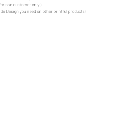
for one customer only )
de Design you need on other printful products (