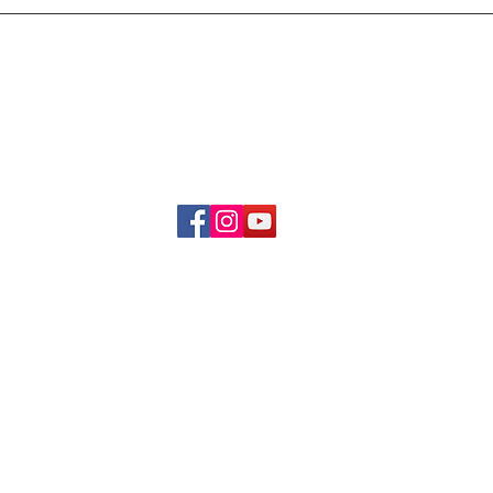
Delivery & Refund Poli
About Us
Become A Member
Contact Us
info.hrybrand@gmail.com
Follow Us:
All Rights Reserve ©2019-2026
HRYBRAND