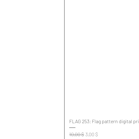
FLAG 253: Flag pattern digital pr
Standardpreis
Sale-Preis
10,00 $
3,00 $