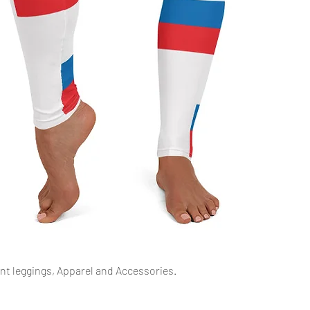
Schnellansicht
int leggings, Apparel and Accessories.