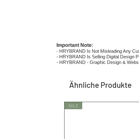
Important Note:
- HRYBRAND Is Not Misleading Any Custo
- HRYBRAND Is Selling Digital Design Pri
- HRYBRAND - Graphic Design & Websi
Ähnliche Produkte
SALE