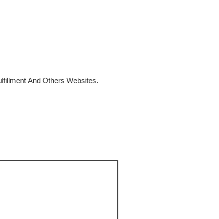
fillment And Others Websites.
SALE