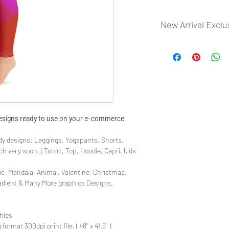
New Arrival Exclu
- Most selling designs
- Create Designs as p
- 50 plus Design categ
- Many Products Pre m
 designs ready to use on your e-commerce
y designs: Leggings, Yogapants, Shorts,
 very soon. ( Tshirt, Top, Hoodie, Capri, kids
ic, Mandala, Animal, Valentine, Christmas,
radient & Many More graphics Designs.
files
rmat 300dpi print file. ( 48'' x 41.5'' )