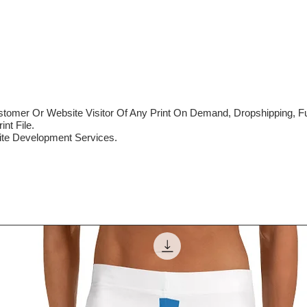
mer Or Website Visitor Of Any Print On Demand, Dropshipping, Ful
nt File.
te Development Services.