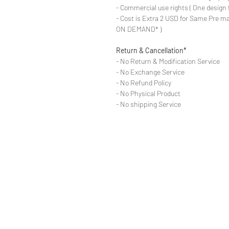
- Commercial use rights ( One design 
- Cost is Extra 2 USD for Same Pre ma
ON DEMAND* )
Return & Cancellation*
- No Return & Modification Service
- No Exchange Service
- No Refund Policy
- No Physical Product
- No shipping Service