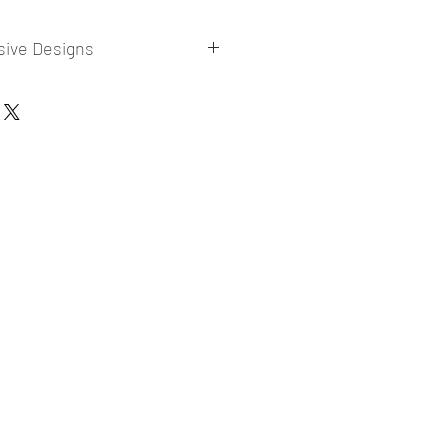
sive Designs
 collections for E-commerce Sellers.
er market research and niche.
ories
ade designs launched in my store