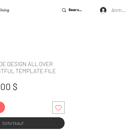
Anmeld
living
DE DESIGN ALL OVER
NTFUL TEMPLATE FILE
tandardpreis
Sale-
,00 $
Preis
b
Sofortkauf