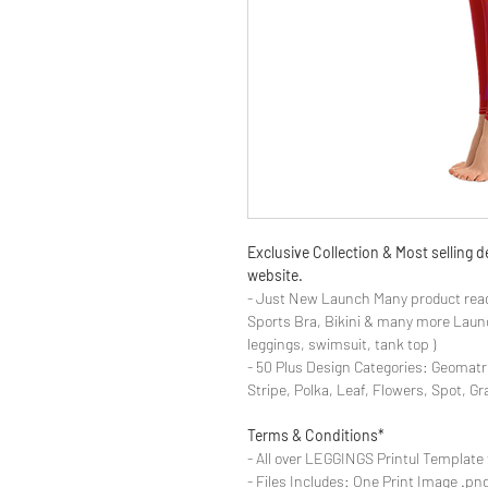
Exclusive Collection & Most selling
website.
- Just New Launch Many product read
Sports Bra, Bikini & many more Launch
leggings, swimsuit, tank top )
- 50 Plus Design Categories: Geomatr
Stripe, Polka, Leaf, Flowers, Spot, G
Terms & Conditions*
- All over LEGGINGS Printul Template 
- Files Includes: One Print Image .png fo