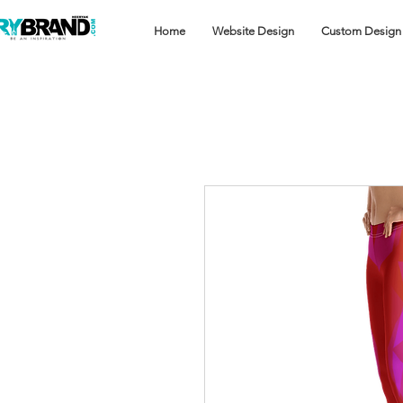
Home
Website Design
Custom Design